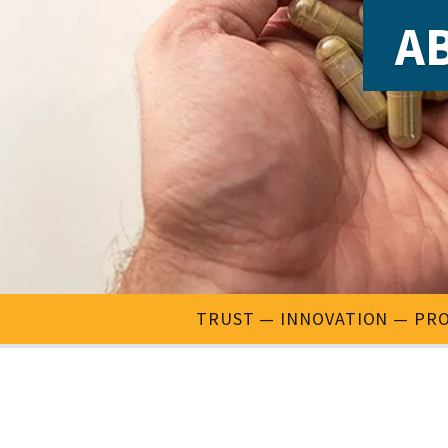
AB
TRUST
INNOVATION
PRO