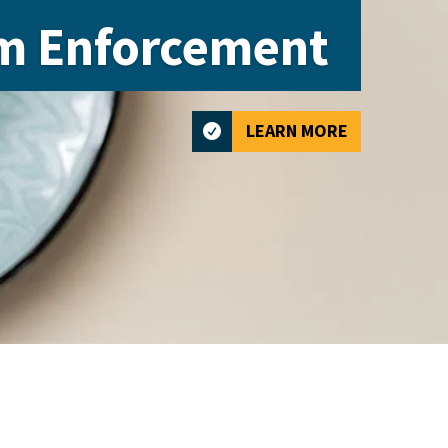
m Enforcement
LEARN MORE