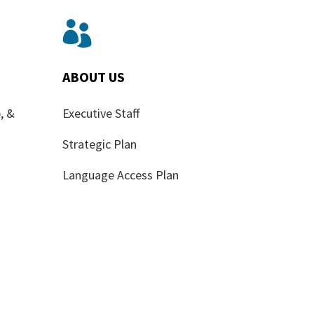

ABOUT US
, &
Executive Staff
Strategic Plan
Language Access Plan