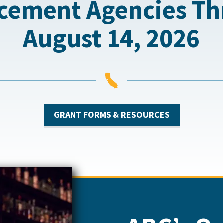
cement Agencies T
August 14, 2026

GRANT FORMS & RESOURCES