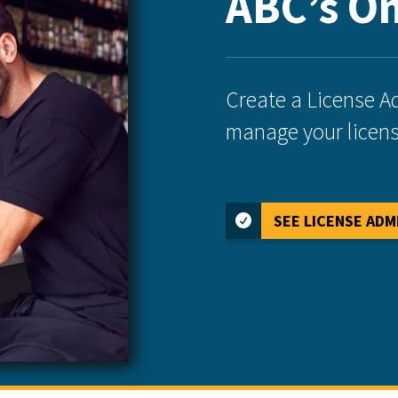
ABC’s On
Create a License A
manage your licens
SEE LICENSE ADM