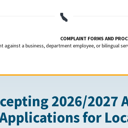

COMPLAINT FORMS AND PRO
nt against a business, department employee, or bilingual ser
cepting 2026/2027 
Applications for Lo