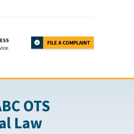
CESS
FILE A COMPLAINT
vice.
ABC OTS
cal Law