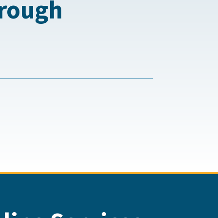
hrough