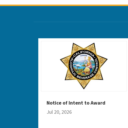
Notice of Intent to Award
Jul 20, 2026