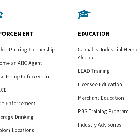


FORCEMENT
EDUCATION
hol Policing Partnership
Cannabis, Industrial Hemp
Alcohol
ome an ABC Agent
LEAD Training
egal Hemp Enforcement
Licensee Education
ACE
Merchant Education
de Enforcement
RBS Training Program
erage Drinking
Industry Advisories
blem Locations