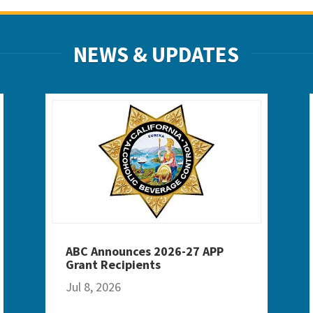
NEWS & UPDATES
ABC Announces 2026-27 APP
Grant Recipients
Jul 8, 2026