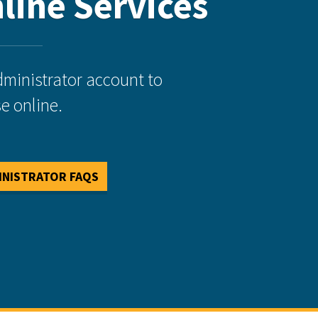
line Services
dministrator account to
e online.
INISTRATOR FAQS