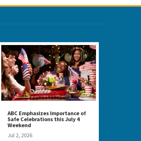
ABC Emphasizes Importance of
Safe Celebrations this July 4
Weekend
Jul 2, 2026