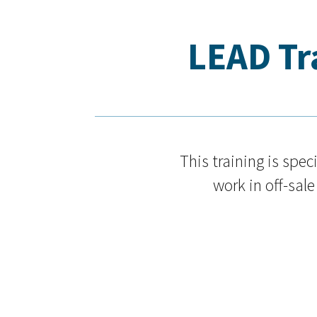
LEAD Tra
This training is spe
work in off-sale