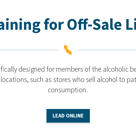
ining for Off-Sale 

cifically designed for members of the alcoholic 
 locations, such as stores who sell alcohol to pat
consumption.
LEAD ONLINE