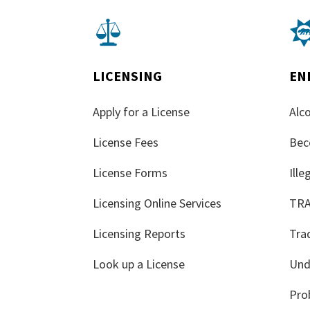

LICENSING
EN
Apply for a License
Alco
License Fees
Bec
License Forms
Ill
Licensing Online Services
TR
Licensing Reports
Tra
Look up a License
Und
Pro