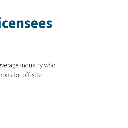
Licensees
beverage industry who
rons for off-site