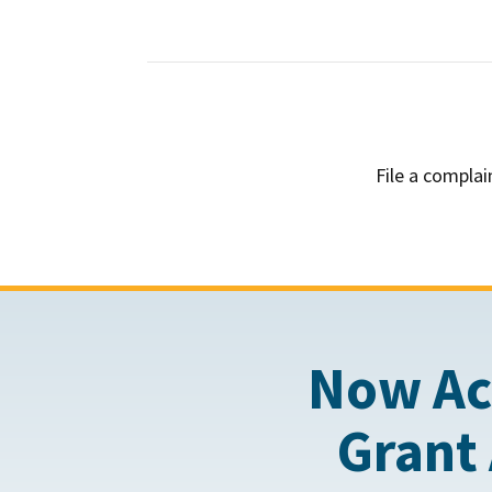
File a complai
Now Ac
Grant 