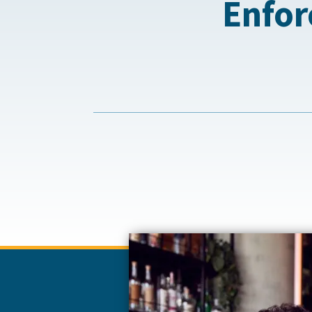
Enfor