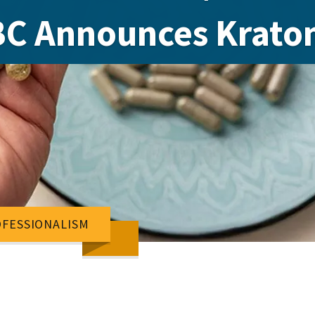
C Announces Krato
FESSIONALISM