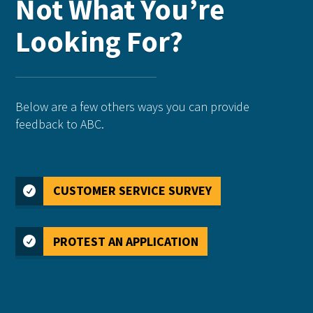
Not What You’re
Looking For?
Below are a few others ways you can provide
feedback to ABC.
CUSTOMER SERVICE SURVEY
PROTEST AN APPLICATION