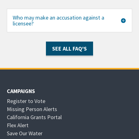
Who may make an accusation against a
licensee?
SEE ALL FAQ'S
CAMPAIGNS
Register to Vote
Missing Person Alerts
California Grants Portal
O
Flex Alert
p
O
Save Our Water