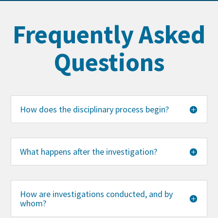
Frequently Asked
Questions
How does the disciplinary process begin?
What happens after the investigation?
How are investigations conducted, and by
whom?