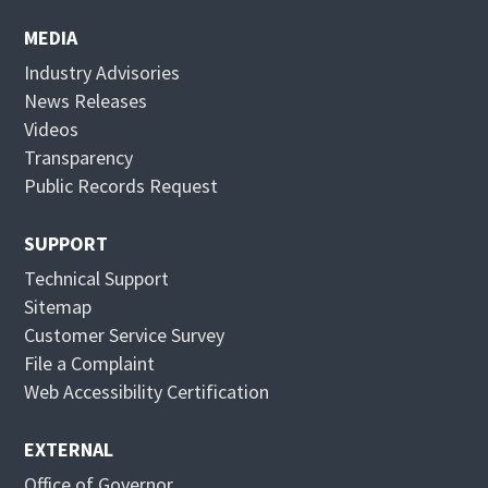
e
p
n
e
MEDIA
s
n
Industry Advisories
i
s
News Releases
n
i
Videos
n
n
Transparency
e
n
Public Records Request
w
e
w
w
SUPPORT
i
w
Technical Support
n
i
Sitemap
d
n
Customer Service Survey
o
d
File a Complaint
w
o
Web Accessibility Certification
w
EXTERNAL
Office of Governor