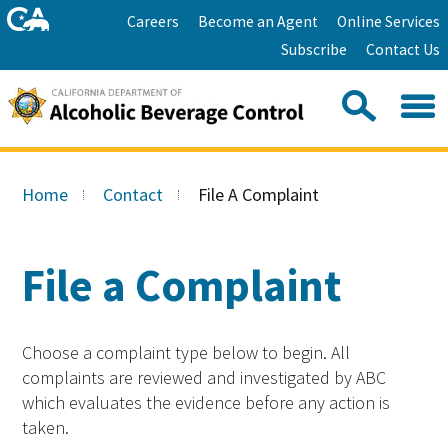
Skip
Home
Careers
Become an Agent
Online Services
to
Facebook
Twitter
Email
Subscribe
Contact Us
content
Youtube
Linkedin
Sea
Search
Se
Skip
this
to
Home
Contact
File A Complaint
site:
Main
Content
File a Complaint
Choose a complaint type below to begin. All
complaints are reviewed and investigated by ABC
which evaluates the evidence before any action is
taken.