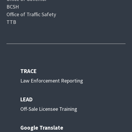
BCSH
Office of Traffic Safety
TTB
TRACE
Law Enforcement Reporting
LEAD
Off-Sale Licensee Training
Google Translate