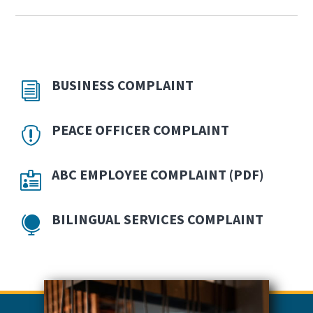
BUSINESS COMPLAINT
PEACE OFFICER COMPLAINT
OPENS
ABC EMPLOYEE COMPLAINT (PDF)
IN
NEW
BILINGUAL SERVICES COMPLAINT
WINDO