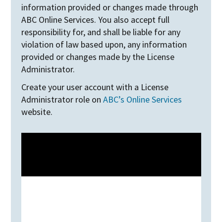
information provided or changes made through
ABC Online Services. You also accept full
responsibility for, and shall be liable for any
violation of law based upon, any information
provided or changes made by the License
Administrator.
Create your user account with a License
Administrator role on
ABC’s Online Services
website.