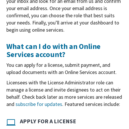
your inbox and look for an email from us and confirm
your email address. Once your email address is
confirmed, you can choose the role that best suits
your needs. Finally, you’ll arrive at your dashboard to
begin using online services.
What can I do with an Online
Services account?
You can apply for a license, submit payment, and
upload documents with an Online Services account.
Licensees with the License Administrator role can
manage a license and invite designees to act on their
behalf. Check back later as more services are released
and
subscribe for updates
. Featured services include:
APPLY FOR A LICENSE
