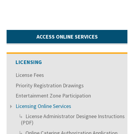
ACCESS ONLINE SERVICES
LICENSING
License Fees
Priority Registration Drawings
Entertainment Zone Participation
Licensing Online Services
License Administrator Designee Instructions
(PDF)
Online Catering Authorization Application