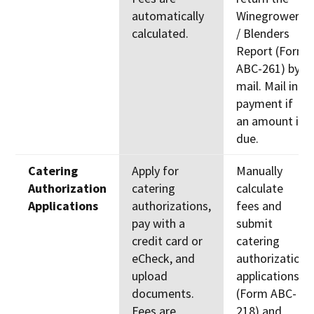
automatically
Winegrowers
calculated.
/ Blenders
Report (Form
ABC-261) by
mail. Mail in
payment if
an amount is
due.
Catering
Apply for
Manually
Authorization
catering
calculate
Applications
authorizations,
fees and
pay with a
submit
credit card or
catering
eCheck, and
authorization
upload
applications
documents.
(Form ABC-
Fees are
218) and