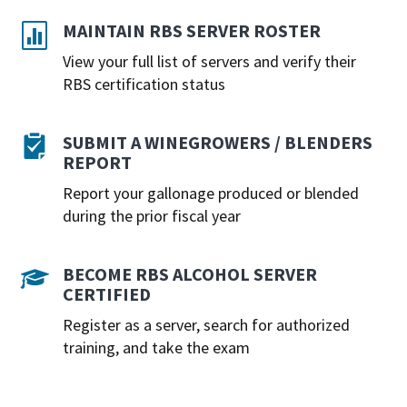
MAINTAIN RBS SERVER ROSTER

View your full list of servers and verify their
RBS certification status
SUBMIT A WINEGROWERS / BLENDERS

REPORT
Report your gallonage produced or blended
during the prior fiscal year
BECOME RBS ALCOHOL SERVER

CERTIFIED
Register as a server, search for authorized
training, and take the exam