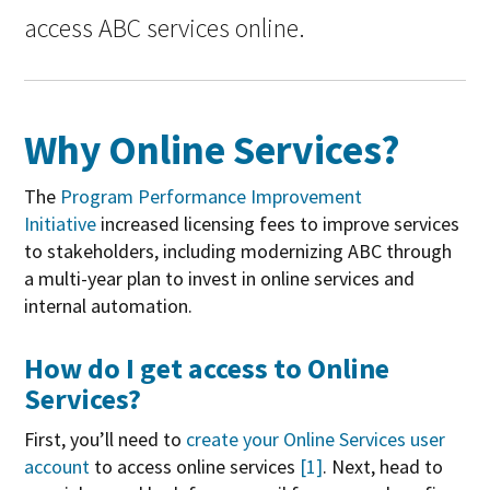
access ABC services online.
Why Online Services?
The
Program Performance Improvement
Initiative
increased licensing fees to improve services
to stakeholders, including modernizing ABC through
a multi-year plan to invest in online services and
internal automation.
How do I get access to Online
Services?
First, you’ll need to
create your Online Services user
account
to access online services
[1]
. Next, head to