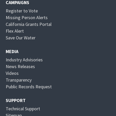
CAMPAIGNS
Register to Vote
Missing Person Alerts
California Grants Portal
O
Flex Alert
p
O
Save Our Water
e
p
n
e
MEDIA
s
n
Industry Advisories
i
s
News Releases
n
i
Videos
n
n
Transparency
e
n
Public Records Request
w
e
w
w
SUPPORT
i
w
Technical Support
n
i
Sitemap