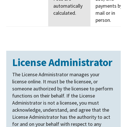
automatically
payments by
calculated.
mail or in
person.
License Administrator
The License Administrator manages your
license online. It must be the licensee, or
someone authorized by the licensee to perform
functions on their behalf. If the License
Administrator is not a licensee, you must
acknowledge, understand, and agree that the
License Administrator has the authority to act
for and on your behalf with respect to any