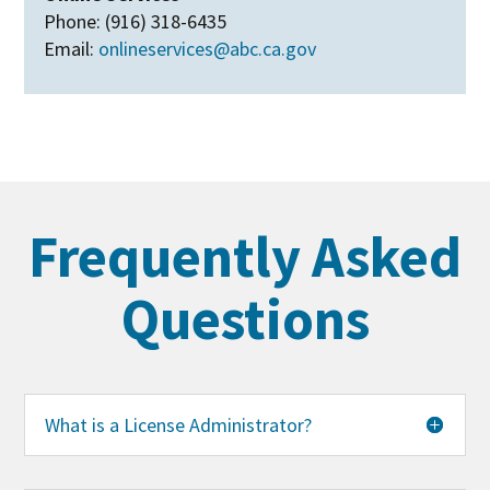
Phone: (916) 318-6435
Email:
onlineservices@abc.ca.gov
Frequently Asked
Questions
What is a License Administrator?