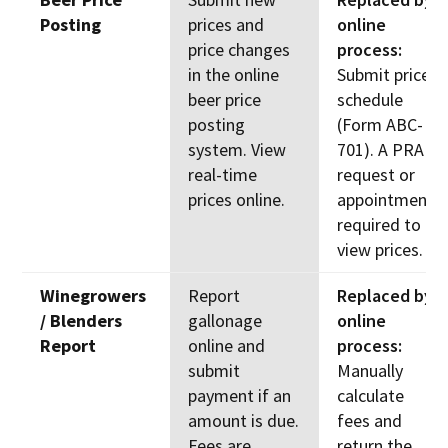
Posting
prices and
online
price changes
process:
in the online
Submit price
beer price
schedule
posting
(Form ABC-
system. View
701). A PRA
real-time
request or
prices online.
appointment
required to
view prices.
Winegrowers
Report
Replaced by
/ Blenders
gallonage
online
Report
online and
process:
submit
Manually
payment if an
calculate
amount is due.
fees and
Fees are
return the