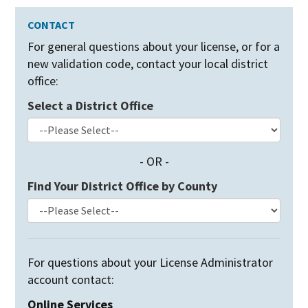
CONTACT
For general questions about your license,
or for a
new validation code, contact your local district
office:
Select a District Office
- OR -
Find Your District Office by County
For questions about your License Administrator
account contact:
Online Services