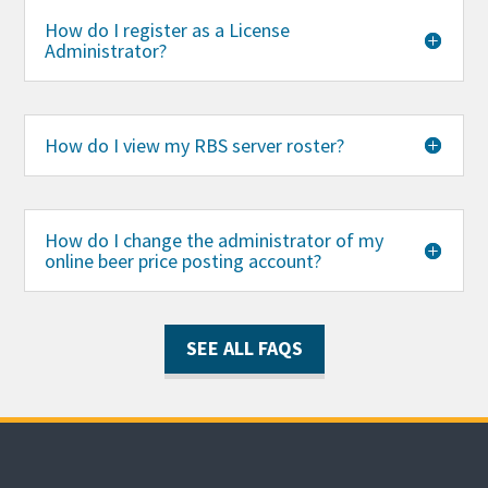
How do I register as a License
Administrator?
How do I view my RBS server roster?
How do I change the administrator of my
online beer price posting account?
SEE ALL FAQS