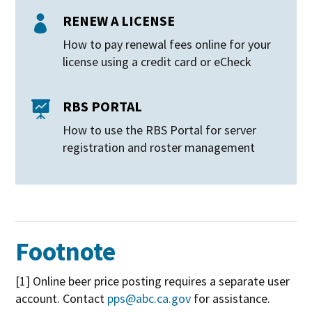
RENEW A LICENSE

How to pay renewal fees online for your
license using a credit card or eCheck
RBS PORTAL

How to use the RBS Portal for server
registration and roster management
Footnote
[1] Online beer price posting requires a separate user
account. Contact
pps@abc.ca.gov
for assistance.