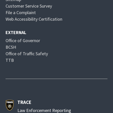
d
n
Customer Service Survey
o
d
File a Complaint
w
o
Web Accessibility Certification
w
EXTERNAL
Office of Governor
BCSH
Office of Traffic Safety
TTB
TRACE
Law Enforcement Reporting