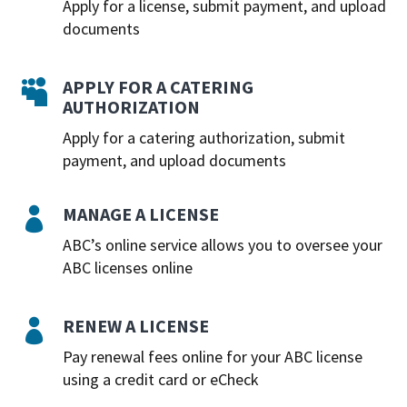
Apply for a license, submit payment, and upload
documents
APPLY FOR A CATERING

AUTHORIZATION
Apply for a catering authorization, submit
payment, and upload documents
MANAGE A LICENSE

ABC’s online service allows you to oversee your
ABC licenses online
RENEW A LICENSE

Pay renewal fees online for your ABC license
using a credit card or eCheck