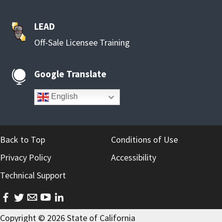
LEAD
Off-Sale Licensee Training
Google Translate

English
Back to Top
Conditions of Use
Privacy Policy
Accessibility
Technical Support
facebook
twitter
email
youtube
linkedin
Copyright ©
2026
State of California