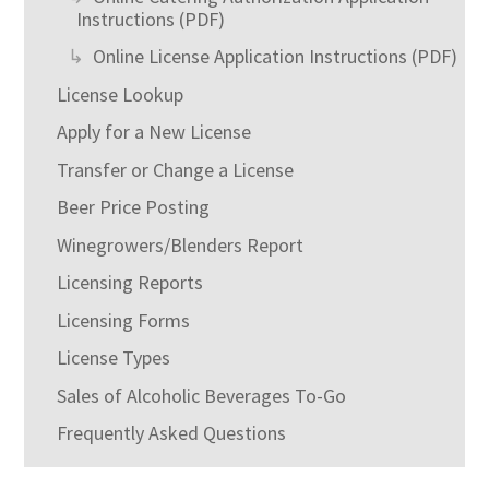
Instructions (PDF)
Online License Application Instructions (PDF)
License Lookup
Apply for a New License
Transfer or Change a License
Beer Price Posting
Winegrowers/Blenders Report
Licensing Reports
Licensing Forms
License Types
Sales of Alcoholic Beverages To-Go
Frequently Asked Questions