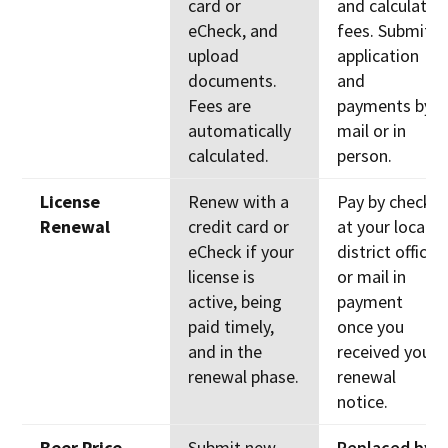
card or
and calculate
eCheck, and
fees. Submit
upload
application
documents.
and
Fees are
payments by
automatically
mail or in
calculated.
person.
License
Renew with a
Pay by check
Renewal
credit card or
at your local
eCheck if your
district office
license is
or mail in
active, being
payment
paid timely,
once you
and in the
received your
renewal phase.
renewal
notice.
Beer Price
Submit new
Replaced by