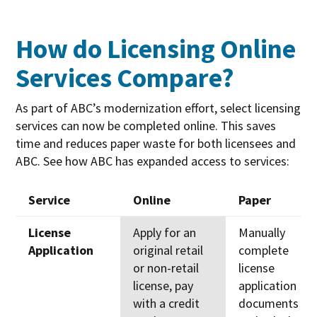
How do Licensing Online
Services Compare?
As part of ABC’s modernization effort, select licensing
services can now be completed online. This saves
time and reduces paper waste for both licensees and
ABC. See how ABC has expanded access to services:
Service
Online
Paper
Service
Online
Paper
License
Apply for an
Manually
Application
original retail
complete
or non-retail
license
license, pay
application
with a credit
documents