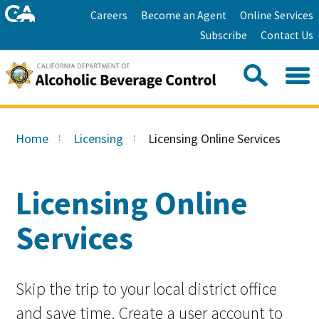
Skip
Home
Careers
Become an Agent
Online Services
to
Facebook
Twitter
Email
Subscribe
Contact Us
content
Youtube
Linkedin
Sea
Search
Se
Skip
this
to
Home
Licensing
Licensing Online Services
site:
Main
Content
Licensing Online
Services
Skip the trip to your local district office
and save time. Create a user account to