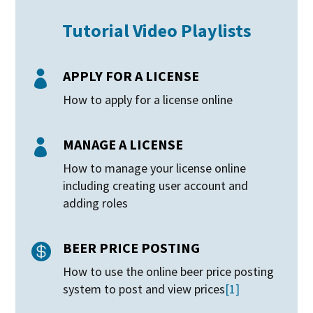
Tutorial Video Playlists
APPLY FOR A LICENSE

How to apply for a license online
MANAGE A LICENSE

How to manage your license online
including creating user account and
adding roles
BEER PRICE POSTING

How to use the online beer price posting
system to post and view prices
[1]