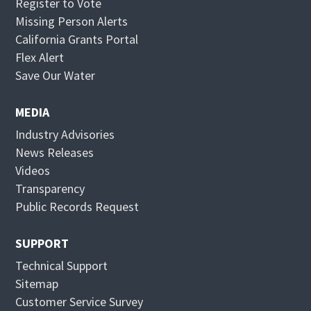
Register to Vote
Missing Person Alerts
California Grants Portal
O
Flex Alert
p
O
Save Our Water
e
p
n
e
MEDIA
s
n
Industry Advisories
i
s
News Releases
n
i
Videos
n
n
Transparency
e
n
Public Records Request
w
e
w
w
SUPPORT
i
w
Technical Support
n
i
Sitemap
d
n
Customer Service Survey
o
d