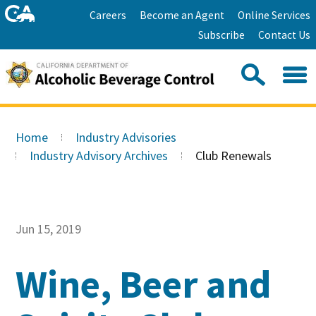
Skip
Home
Careers
Become an Agent
Online Services
to
Facebook
Twitter
Email
Subscribe
Contact Us
content
Youtube
Linkedin
Sea
Search
Se
Skip
this
to
Home
Industry Advisories
site:
Main
Industry Advisory Archives
Club Renewals
Content
Jun 15, 2019
Wine, Beer and