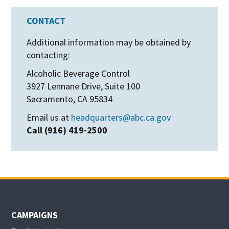
CONTACT
Additional information may be obtained by
contacting:
Alcoholic Beverage Control
3927 Lennane Drive, Suite 100
Sacramento, CA 95834
Email us at
headquarters@abc.ca.gov
Call (916) 419-2500
CAMPAIGNS