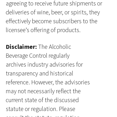
agreeing to receive future shipments or
deliveries of wine, beer, or spirits, they
effectively become subscribers to the
licensee’s offering of products.
Disclaimer:
The Alcoholic
Beverage Control regularly
archives industry advisories for
transparency and historical
reference. However, the advisories
may not necessarily reflect the
current state of the discussed
statute or regulation. Please