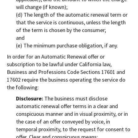
will change (if known);
(d) The length of the automatic renewal term or
that the service is continuous, unless the length
of the term is chosen by the consumer;
and
(e) The minimum purchase obligation, if any.
In order for an Automatic Renewal offer or
subscription to be lawful under California law,
Business and Professions Code Sections 17601 and
17602 require the business operating the service do
the following:
Disclosure:
The business must disclose
automatic renewal offer terms in a clear and
conspicuous manner and in visual proximity, or in
the case of an offer conveyed by voice, in
temporal proximity, to the request for consent to
offer. Clear and conspicuous means: