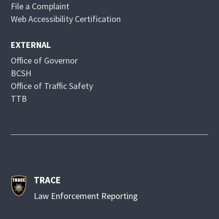
File a Complaint
w
o
Web Accessibility Certification
w
EXTERNAL
Office of Governor
BCSH
Office of Traffic Safety
TTB
TRACE
Law Enforcement Reporting