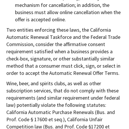
mechanism for cancellation; in addition, the
business must allow online cancellation when the
offer is accepted online.
Two entities enforcing these laws, the California
Automatic Renewal Taskforce and the Federal Trade
Commission, consider the affirmative consent
requirement satisfied when a business provides a
check-box, signature, or other substantially similar
method that a consumer must click, sign, or select in
order to accept the Automatic Renewal Offer Terms.
Wine, beer, and spirits clubs, as well as other
subscription services, that do not comply with these
requirements (and similar requirement under federal
law) potentially violate the following statutes:
California Automatic Purchase Renewals (Bus. and
Prof. Code § 17600 et seq.), California Unfair
Competition law (Bus. and Prof. Code §17200 et