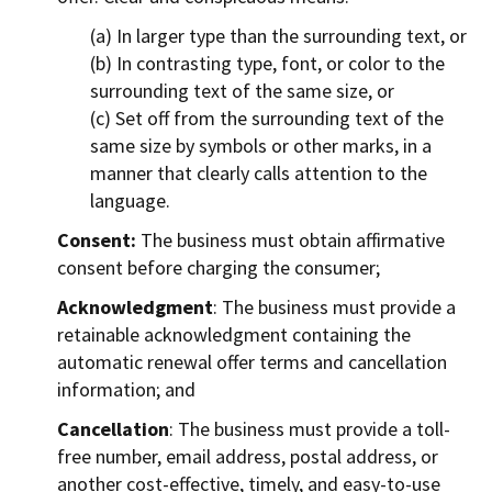
(a) In larger type than the surrounding text, or
(b) In contrasting type, font, or color to the
surrounding text of the same size, or
(c) Set off from the surrounding text of the
same size by symbols or other marks, in a
manner that clearly calls attention to the
language.
Consent:
The business must obtain affirmative
consent before charging the consumer;
Acknowledgment
: The business must provide a
retainable acknowledgment containing the
automatic renewal offer terms and cancellation
information; and
Cancellation
: The business must provide a toll-
free number, email address, postal address, or
another cost-effective, timely, and easy-to-use