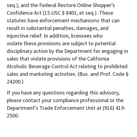
seq.), and the Federal Restore Online Shopper’s
Confidence Act (15 USC § 8401, et seq.). These
statutes have enforcement mechanisms that can
result in substantial penalties, damages, and
injunctive relief. In addition, licensees who
violate these provisions are subject to potential
disciplinary action by the Department for engaging in
sales that violate provisions of the California
Alcoholic Beverage Control Act relating to prohibited
sales and marketing activities. (Bus. and Prof. Code §
24200.)
If you have any questions regarding this advisory,
please contact your compliance professional or the
Department’s Trade Enforcement Unit at (916) 419-
2500.