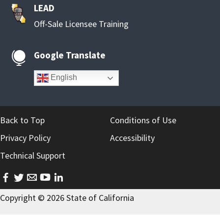
LEAD
Off-Sale Licensee Training
Google Translate

English
Back to Top
Conditions of Use
Privacy Policy
Accessibility
Technical Support
facebook
twitter
email
youtube
linkedin
Copyright ©
2026
State of California