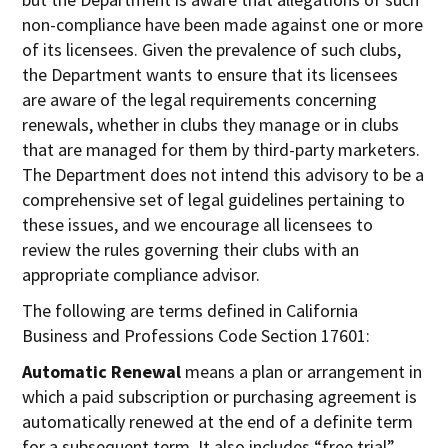
non-compliance have been made against one or more
of its licensees. Given the prevalence of such clubs,
the Department wants to ensure that its licensees
are aware of the legal requirements concerning
renewals, whether in clubs they manage or in clubs
that are managed for them by third-party marketers.
The Department does not intend this advisory to be a
comprehensive set of legal guidelines pertaining to
these issues, and we encourage all licensees to
review the rules governing their clubs with an
appropriate compliance advisor.
The following are terms defined in California
Business and Professions Code Section 17601:
Automatic Renewal
means a plan or arrangement in
which a paid subscription or purchasing agreement is
automatically renewed at the end of a definite term
for a subsequent term. It also includes “free trial”