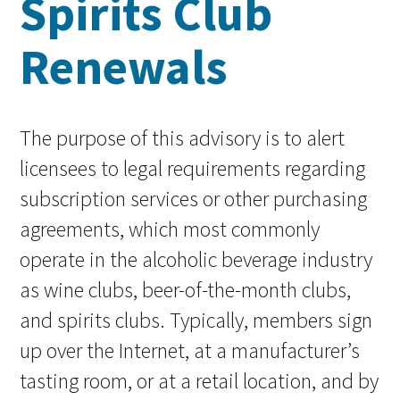
Spirits Club
Renewals
The purpose of this advisory is to alert
licensees to legal requirements regarding
subscription services or other purchasing
agreements, which most commonly
operate in the alcoholic beverage industry
as wine clubs, beer-of-the-month clubs,
and spirits clubs. Typically, members sign
up over the Internet, at a manufacturer’s
tasting room, or at a retail location, and by