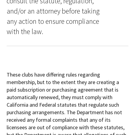
consult the statute, regulation,
and/or an attorney before taking
any action to ensure compliance
with the law.
These clubs have differing rules regarding
membership, but to the extent they are creating a
paid subscription or purchasing agreement that is
automatically renewed, they must comply with
California and Federal statutes that regulate such
purchasing arrangements. The Department has not
received any formal complaints that any of its
licensees are out of compliance with these statutes,
but the Department is aware that allegations of such