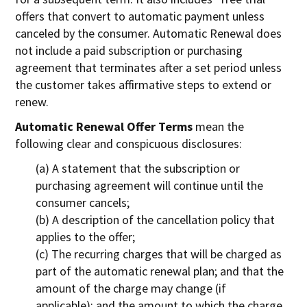
offers that convert to automatic payment unless
canceled by the consumer. Automatic Renewal does
not include a paid subscription or purchasing
agreement that terminates after a set period unless
the customer takes affirmative steps to extend or
renew.
Automatic Renewal Offer Terms
mean the
following clear and conspicuous disclosures:
(a) A statement that the subscription or
purchasing agreement will continue until the
consumer cancels;
(b) A description of the cancellation policy that
applies to the offer;
(c) The recurring charges that will be charged as
part of the automatic renewal plan; and that the
amount of the charge may change (if
applicable); and the amount to which the charge