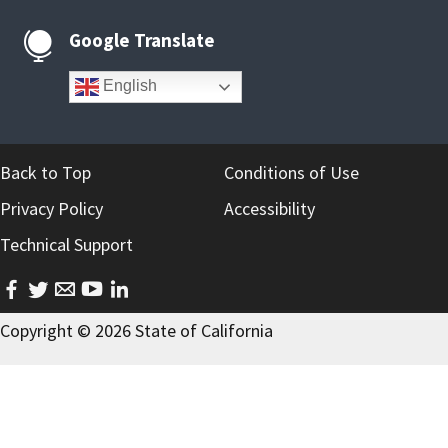
Google Translate

English
Back to Top
Conditions of Use
Privacy Policy
Accessibility
Technical Support
facebook
twitter
email
youtube
linkedin
Copyright ©
2026 State of California