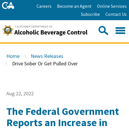
Skip
Home
Careers
Become an Agent
Online Services
to
Facebook
Twitter
Email
Subscribe
Contact Us
content
Youtube
Linkedin
Sea
Search
Se
Skip
this
to
Home
News Releases
site:
Main
Drive Sober Or Get Pulled Over
Content
Aug 22, 2022
The Federal Government
Reports an Increase in