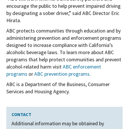
i
encourage the public to help prevent impaired driving
n
by designating a sober driver,” said ABC Director Eric
n
Hirata.
e
ABC protects communities through education and by
w
administering prevention and enforcement programs
w
designed to increase compliance with California’s
i
alcoholic beverage laws. To learn more about ABC
n
programs that help protect communities and prevent
d
alcohol-related harm visit
ABC enforcement
o
programs
or
ABC prevention programs
.
w
ABC is a Department of the Business, Consumer
Services and Housing Agency.
CONTACT
Additional information may be obtained by