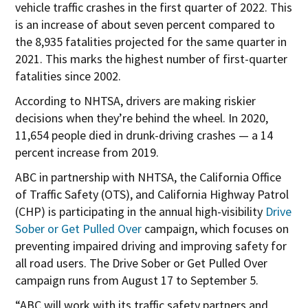
p
vehicle traffic crashes in the first quarter of 2022. This
e
is an increase of about seven percent compared to
n
the 8,935 fatalities projected for the same quarter in
s
2021. This marks the highest number of first-quarter
i
fatalities since 2002.
n
According to NHTSA, drivers are making riskier
n
decisions when they’re behind the wheel. In 2020,
e
11,654 people died in drunk-driving crashes — a 14
w
percent increase from 2019.
w
ABC in partnership with NHTSA, the California Office
i
of Traffic Safety (OTS), and California Highway Patrol
n
(CHP) is participating in the annual high-visibility
Drive
d
O
Sober or Get Pulled Over
campaign, which focuses on
o
p
preventing impaired driving and improving safety for
w
e
all road users. The Drive Sober or Get Pulled Over
n
campaign runs from August 17 to September 5.
s
“ABC will work with its traffic safety partners and