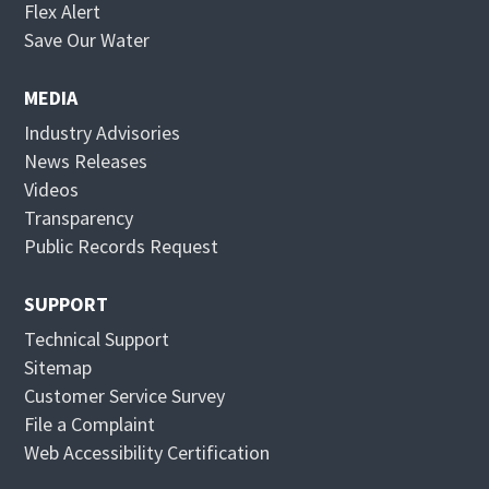
O
Flex Alert
p
O
Save Our Water
e
p
n
e
MEDIA
s
n
Industry Advisories
i
s
News Releases
n
i
Videos
n
n
Transparency
e
n
Public Records Request
w
e
w
w
SUPPORT
i
w
Technical Support
n
i
Sitemap
d
n
Customer Service Survey
o
d
File a Complaint
w
o
Web Accessibility Certification
w