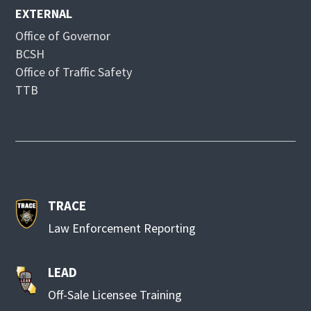
EXTERNAL
Office of Governor
BCSH
Office of Traffic Safety
TTB
TRACE
Law Enforcement Reporting
LEAD
Off-Sale Licensee Training