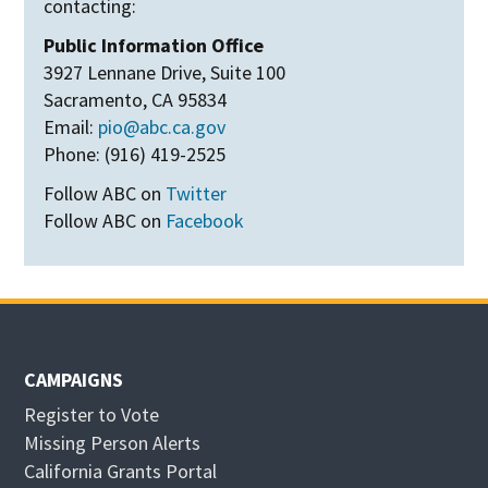
contacting:
Public Information Office
3927 Lennane Drive, Suite 100
Sacramento, CA 95834
Email:
pio@abc.ca.gov
Phone: (916) 419-2525
Follow ABC on
Twitter
Follow ABC on
Facebook
CAMPAIGNS
Register to Vote
Missing Person Alerts
California Grants Portal