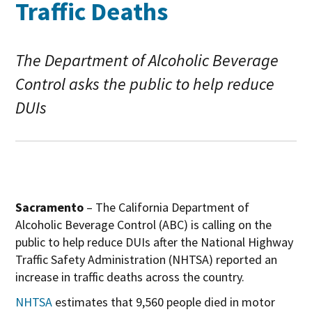
Traffic Deaths
The Department of Alcoholic Beverage
Control asks the public to help reduce
DUIs
Sacramento
– The California Department of
Alcoholic Beverage Control (ABC) is calling on the
public to help reduce DUIs after the National Highway
Traffic Safety Administration (NHTSA) reported an
increase in traffic deaths across the country.
O
NHTSA
estimates that 9,560 people died in motor