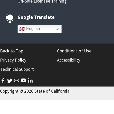
Off-Sale Licensee Training
Google Translate

English
Back to Top
Conditions of Use
Privacy Policy
Accessibility
Technical Support
facebook
twitter
email
youtube
linkedin
Copyright ©
2026
State of California