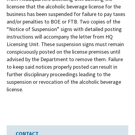
licensee that the alcoholic beverage license for the
business has been suspended for failure to pay taxes
and/or penalties to BOE or FTB. Two copies of the
“Notice of Suspension” signs with detailed posting
instructions will accompany the letter from HQ
Licensing Unit. These suspension signs must remain
conspicuously posted on the license premises until
advised by the Department to remove them. Failure
to keep said notices properly posted can result in
further disciplinary proceedings leading to the
suspension or revocation of the alcoholic beverage
license.
CONTACT