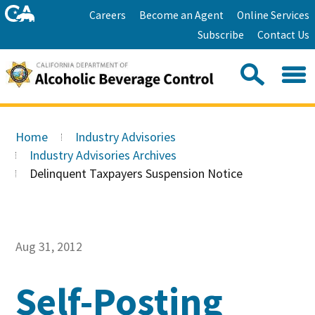
Skip
Home
Careers
Become an Agent
Online Services
to
Facebook
Twitter
Email
Subscribe
Contact Us
content
Youtube
Linkedin
Sea
Search
Se
Skip
this
to
Home
Industry Advisories
site:
Main
Industry Advisories Archives
Content
Delinquent Taxpayers Suspension Notice
Aug 31, 2012
Self-Posting