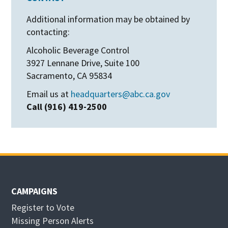
Additional information may be obtained by
contacting:
Alcoholic Beverage Control
3927 Lennane Drive, Suite 100
Sacramento, CA 95834
Email us at
headquarters@abc.ca.gov
Call (916) 419-2500
CAMPAIGNS
Register to Vote
Missing Person Alerts