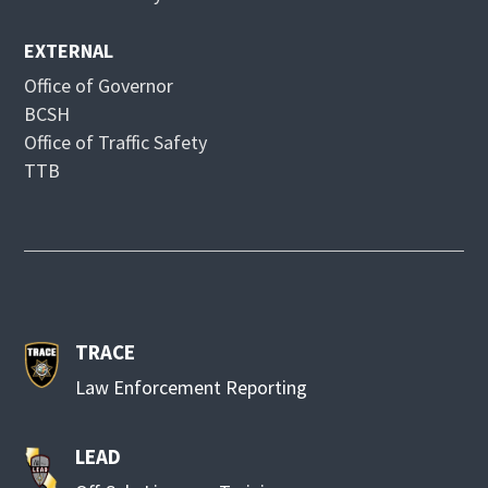
w
EXTERNAL
Office of Governor
BCSH
Office of Traffic Safety
TTB
TRACE
Law Enforcement Reporting
LEAD