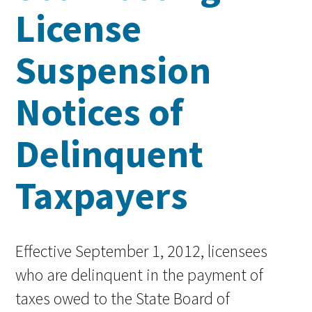
License
Suspension
Notices of
Delinquent
Taxpayers
Effective September 1, 2012, licensees
who are delinquent in the payment of
taxes owed to the State Board of