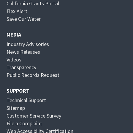
California Grants Portal
O
Flex Alert
p
O
Save Our Water
e
p
n
e
MEDIA
s
n
Industry Advisories
i
s
News Releases
n
i
Videos
n
n
Transparency
e
n
Public Records Request
w
e
w
w
SUPPORT
i
w
Technical Support
n
i
Sitemap
d
n
Customer Service Survey
o
d
File a Complaint
w
o
Web Accessibility Certification