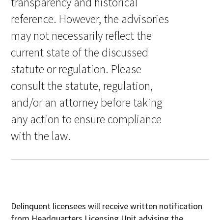
transparency and historical
reference. However, the advisories
may not necessarily reflect the
current state of the discussed
statute or regulation. Please
consult the statute, regulation,
and/or an attorney before taking
any action to ensure compliance
with the law.
Delinquent licensees will receive written notification
from Headquarters Licensing Unit advising the