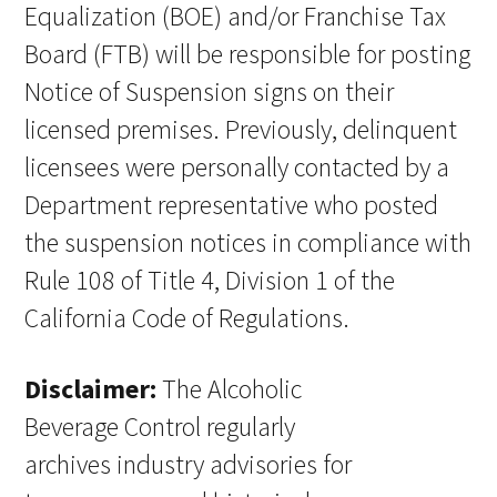
Equalization (BOE) and/or Franchise Tax
Board (FTB) will be responsible for posting
Notice of Suspension signs on their
licensed premises. Previously, delinquent
licensees were personally contacted by a
Department representative who posted
the suspension notices in compliance with
Rule 108 of Title 4, Division 1 of the
California Code of Regulations.
Disclaimer:
The Alcoholic
Beverage Control regularly
archives industry advisories for