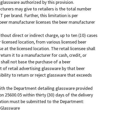
 glassware authorized by this provision.
cturers may give to retailers is the total number
 per brand. Further, this limitation is per
beer manufacturer licenses the beer manufacturer
thout direct or indirect charge, up to ten (10) cases
r licensed location, from various licensed beer
 at the licensed location. The retail licensee shall
eturn it to a manufacturer for cash, credit, or
 shall not base the purchase of a beer
 of retail advertising glassware by that beer
sibility to return or reject glassware that exceeds
with the Department detailing glassware provided
on 25600.05 within thirty (30) days of the delivery
mation must be submitted to the Department:
 Glassware