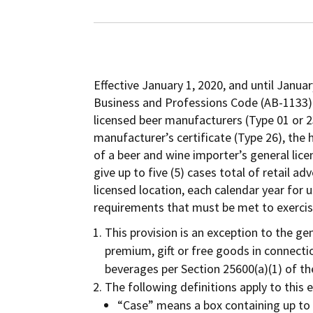
Effective January 1, 2020, and until Janua
Business and Professions Code (AB-1133) 
licensed beer manufacturers (Type 01 or 2
manufacturer’s certificate (Type 26), the 
of a beer and wine importer’s general licen
give up to five (5) cases total of retail ad
licensed location, each calendar year for 
requirements that must be met to exercise
This provision is an exception to the gen
premium, gift or free goods in connectio
beverages per Section 25600(a)(1) of t
The following definitions apply to this 
“Case” means a box containing up to 