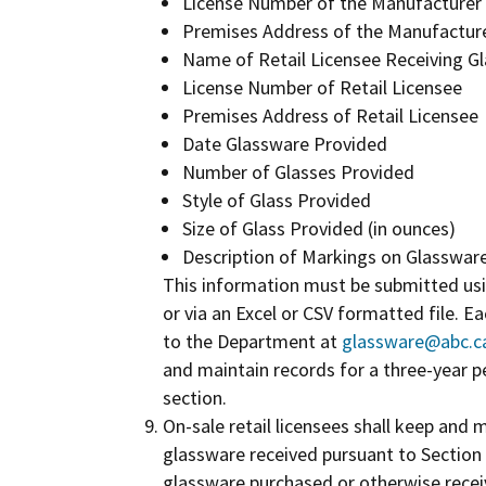
License Number of the Manufacturer
Premises Address of the Manufactur
Name of Retail Licensee Receiving G
License Number of Retail Licensee
Premises Address of Retail Licensee
Date Glassware Provided
Number of Glasses Provided
Style of Glass Provided
Size of Glass Provided (in ounces)
Description of Markings on Glasswar
This information must be submitted us
or via an Excel or CSV formatted file. 
to the Department at
glassware@abc.c
and maintain records for a three-year pe
section.
On-sale retail licensees shall keep and m
glassware received pursuant to Section 2
glassware purchased or otherwise receiv