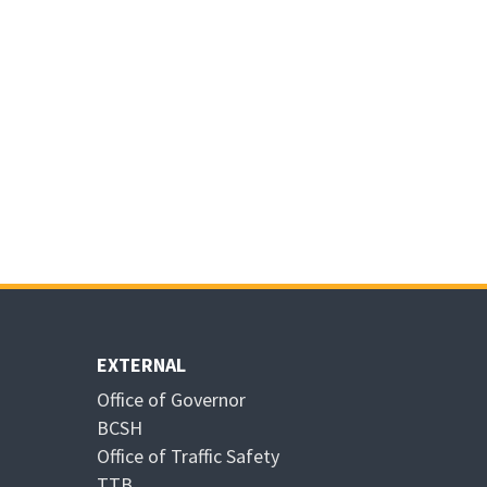
EXTERNAL
Office of Governor
BCSH
Office of Traffic Safety
TTB