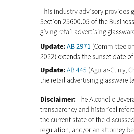
This industry advisory provides 
Section 25600.05 of the Business
giving retail advertising glassware
Update:
AB 2971
(Committee on 
2022) extends the sunset date of 
Update:
AB 445
(Aguiar-Curry, C
the retail advertising glassware 
Disclaimer:
The Alcoholic Bevera
transparency and historical refer
the current state of the discussed
regulation, and/or an attorney be