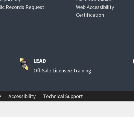
lic Records Request
Web Accessibility
Certification
LEAD
Off-Sale Licensee Training
y
Accessibility
Technical Support