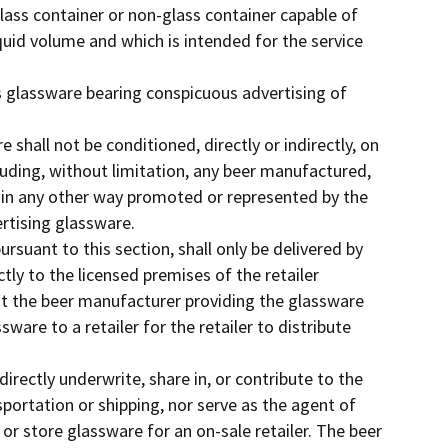
lass container or non-glass container capable of
quid volume and which is intended for the service
 glassware bearing conspicuous advertising of
e shall not be conditioned, directly or indirectly, on
luding, without limitation, any beer manufactured,
 in any other way promoted or represented by the
ertising glassware.
ursuant to this section, shall only be delivered by
ctly to the licensed premises of the retailer
at the beer manufacturer providing the glassware
ware to a retailer for the retailer to distribute
ndirectly underwrite, share in, or contribute to the
portation or shipping, nor serve as the agent of
 or store glassware for an on-sale retailer. The beer