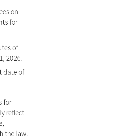
sees on
ts for
tes of
1, 2026.
t date of
s for
y reflect
e,
h the law.