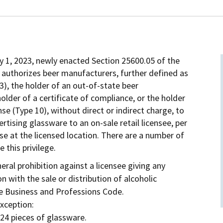
ry 1, 2023, newly enacted Section 25600.05 of the
authorizes beer manufacturers, further defined as
3), the holder of an out-of-state beer
holder of a certificate of compliance, or the holder
se (Type 10), without direct or indirect charge, to
vertising glassware to an on-sale retail licensee, per
use at the licensed location. There are a number of
 this privilege.
eral prohibition against a licensee giving any
n with the sale or distribution of alcoholic
he Business and Professions Code.
exception:
24 pieces of glassware.