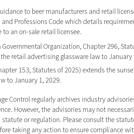
guidance to beer manufacturers and retail licen
 and Professions Code which details requiremen
 to an on-sale retail licensee.
Governmental Organization, Chapter 296, Statu
the retail advertising glassware law to January 
hapter 153, Statutes of 2025) extends the sunse
law to January 1, 2029.
ge Control regularly archives industry advisorie
ence. However, the advisories may not necessaril
 statute or regulation. Please consult the statut
fore taking any action to ensure compliance wit