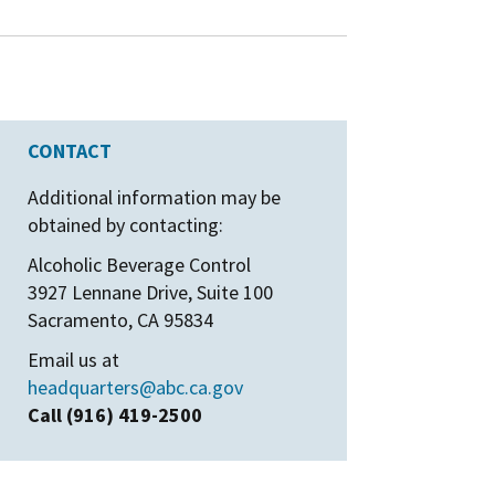
CONTACT
Additional information may be
obtained by contacting:
Alcoholic Beverage Control
3927 Lennane Drive, Suite 100
Sacramento, CA 95834
Email us at
headquarters@abc.ca.gov
Call (916) 419-2500