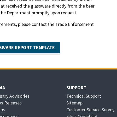
hat received the glassware directly from the beer
 the Department promptly upon request.
irements, please contact the Trade Enforcement
SWARE REPORT TEMPLATE
IA
SUPPORT
ustry Advisories
Technical Support
s Releases
Sitemap
eos
Customer Service Survey
nsparency
File a Complaint