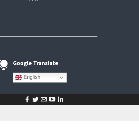
Google Translate

English
facebook
twitter
email
youtube
linkedin