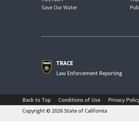
p
O
Save Our Water
Pub
e
p
n
e
s
n
i
s
n
i
n
n
TRACE
e
n
w
e
Law Enforcement Reporting
w
w
i
w
n
i
Back to Top
Conditions of Use
Privacy Polic
d
n
Copyright ©
2026
State of California
o
d
w
o
w