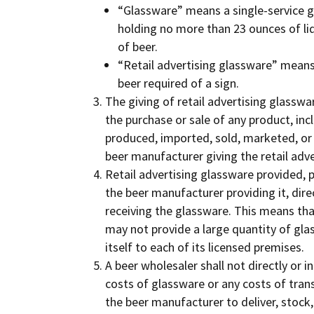
“Glassware” means a single-service g
holding no more than 23 ounces of li
of beer.
“Retail advertising glassware” means
beer required of a sign.
The giving of retail advertising glasswar
the purchase or sale of any product, inc
produced, imported, sold, marketed, or
beer manufacturer giving the retail adv
Retail advertising glassware provided, p
the beer manufacturer providing it, dire
receiving the glassware. This means th
may not provide a large quantity of glass
itself to each of its licensed premises.
A beer wholesaler shall not directly or i
costs of glassware or any costs of trans
the beer manufacturer to deliver, stock,