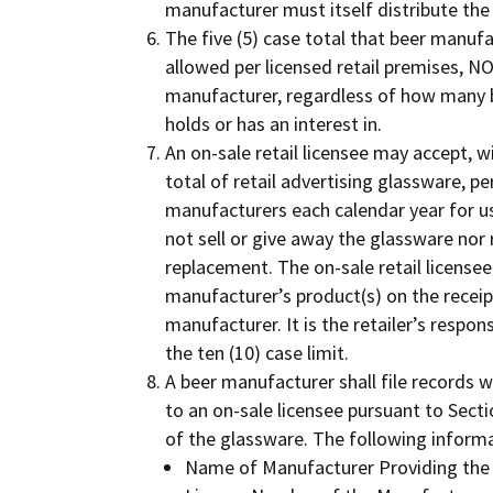
manufacturer must itself distribute the
The five (5) case total that beer manufa
allowed per licensed retail premises, NOT
manufacturer, regardless of how many 
holds or has an interest in.
An on-sale retail licensee may accept, wi
total of retail advertising glassware, pe
manufacturers each calendar year for use
not sell or give away the glassware nor r
replacement. The on-sale retail licensee
manufacturer’s product(s) on the receipt
manufacturer. It is the retailer’s respon
the ten (10) case limit.
A beer manufacturer shall file records 
to an on-sale licensee pursuant to Secti
of the glassware. The following infor
Name of Manufacturer Providing the