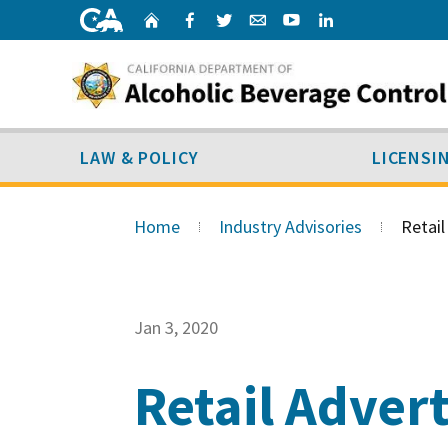
Skip
Home
Facebook
Twitter
Email
Youtube
Linked
to
content
LAW & POLICY
SUB MENU
LAW & POLICY
LICENSI
Skip
to
Home
Industry Advisories
Retail
Main
Content
Jan 3, 2020
Retail Adver