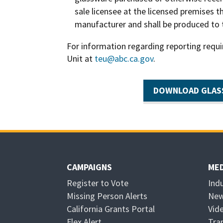
sale licensee at the licensed premises t
manufacturer and shall be produced to
For information regarding reporting requ
Unit at
teu@abc.ca.gov
.
DOWNLOAD GLAS
CAMPAIGNS
MED
Register to Vote
Ind
Missing Person Alerts
New
California Grants Portal
Vid
O
Flex Alert
Tra