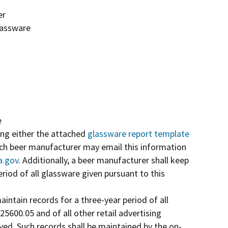
er
lassware
e
ing either the attached
glassware report template
Each beer manufacturer may email this information
a.gov
. Additionally, a beer manufacturer shall keep
riod of all glassware given pursuant to this
aintain records for a three-year period of all
5600.05 and of all other retail advertising
ed. Such records shall be maintained by the on-