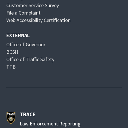
d
n
Customer Service Survey
o
d
File a Complaint
w
o
Web Accessibility Certification
w
EXTERNAL
Office of Governor
BCSH
Office of Traffic Safety
TTB
TRACE
Law Enforcement Reporting