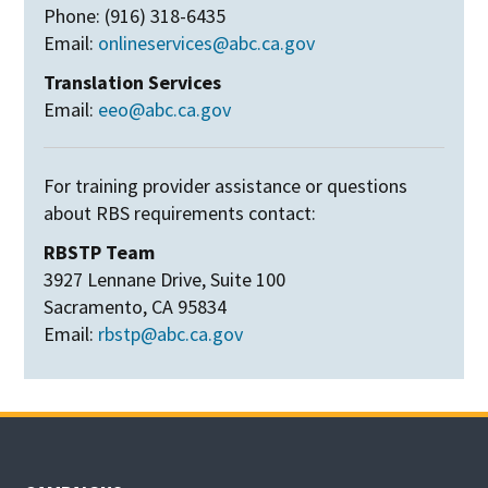
Phone: (916) 318-6435
Email:
onlineservices@abc.ca.gov
Translation Services
Email:
eeo@abc.ca.gov
For training provider assistance or questions
about RBS requirements contact:
RBSTP Team
3927 Lennane Drive, Suite 100
Sacramento, CA 95834
Email:
rbstp@abc.ca.gov