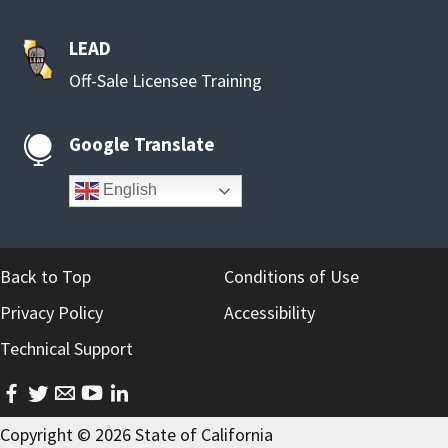
LEAD
Off-Sale Licensee Training
Google Translate

English
Back to Top
Conditions of Use
Privacy Policy
Accessibility
Technical Support
facebook
twitter
email
youtube
linkedin
Copyright ©
2026
State of California