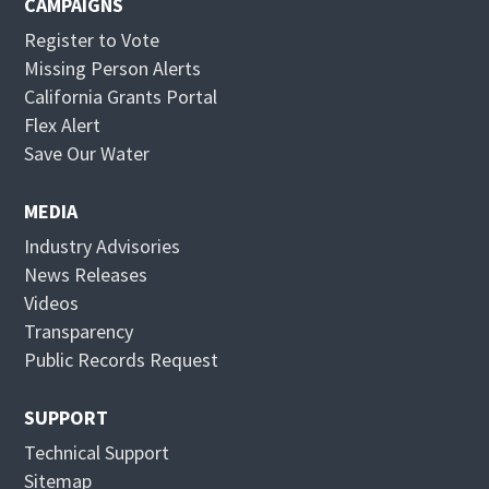
CAMPAIGNS
Register to Vote
Missing Person Alerts
California Grants Portal
O
Flex Alert
p
O
Save Our Water
e
p
n
e
MEDIA
s
n
Industry Advisories
i
s
News Releases
n
i
Videos
n
n
Transparency
e
n
Public Records Request
w
e
w
w
SUPPORT
i
w
Technical Support
n
i
Sitemap