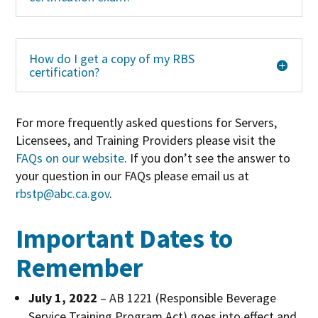
How do I get a copy of my RBS
certification?
For more frequently asked questions for Servers,
Licensees, and Training Providers please visit the
FAQs on our website
. If you don’t see the answer to
your question in our FAQs please email us at
rbstp@abc.ca.gov
.
Important Dates to
Remember
July 1, 2022
– AB 1221 (Responsible Beverage
Service Training Program Act) goes into effect and