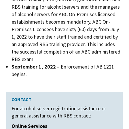
RBS training for alcohol servers and the managers
of alcohol servers for ABC On-Premises licensed
establishments becomes mandatory. ABC On-
Premises Licensees have sixty (60) days from July
1, 2022 to have their staff trained and certified by
an approved RBS training provider. This includes
the successful completion of an ABC administered
RBS exam.
September 1, 2022
– Enforcement of AB 1221
begins.
CONTACT
For alcohol server registration assistance or
general assistance with RBS contact:
Online Services