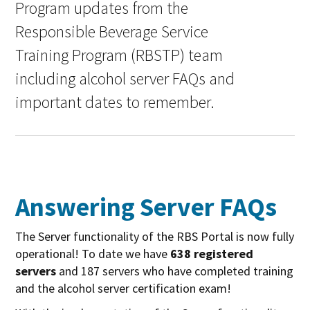
Program updates from the
Responsible Beverage Service
Training Program (RBSTP) team
including alcohol server FAQs and
important dates to remember.
Answering Server FAQs
The Server functionality of the RBS Portal is now fully
operational! To date we have
638 registered
servers
and 187 servers who have completed training
and the alcohol server certification exam!