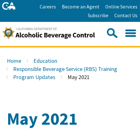
Skip
Home
Careers
Become an Agent
Online Services
to
Facebook
Twitter
Email
Subscribe
Contact Us
content
Youtube
Linkedin
Sea
Search
Se
Skip
this
to
Home
Education
site:
Main
Responsible Beverage Service (RBS) Training
Content
Program Updates
May 2021
May 2021