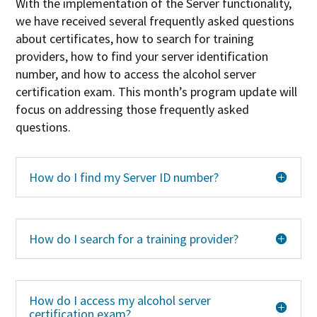
With the implementation of the Server functionality,
we have received several frequently asked questions
about certificates, how to search for training
providers, how to find your server identification
number, and how to access the alcohol server
certification exam. This month’s program update will
focus on addressing those frequently asked
questions.
How do I find my Server ID number?
How do I search for a training provider?
How do I access my alcohol server
certification exam?