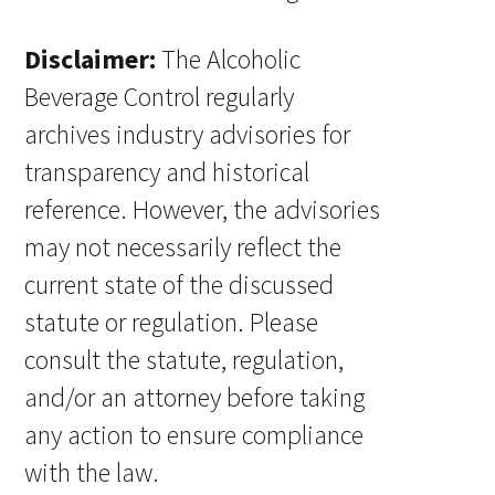
Disclaimer:
The Alcoholic
Beverage Control regularly
archives industry advisories for
transparency and historical
reference. However, the advisories
may not necessarily reflect the
current state of the discussed
statute or regulation. Please
consult the statute, regulation,
and/or an attorney before taking
any action to ensure compliance
with the law.