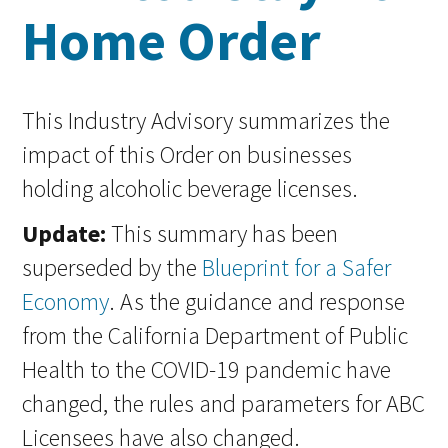
Home Order
This Industry Advisory summarizes the
impact of this Order on businesses
holding alcoholic beverage licenses.
Update:
This summary has been
superseded by the
Blueprint for a Safer
Economy
. As the guidance and response
from the California Department of Public
Health to the COVID-19 pandemic have
changed, the rules and parameters for ABC
Licensees have also changed.