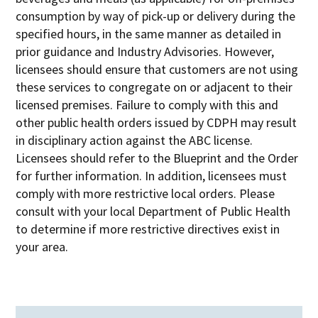
consumption by way of pick-up or delivery during the
specified hours, in the same manner as detailed in
prior guidance and Industry Advisories. However,
licensees should ensure that customers are not using
these services to congregate on or adjacent to their
licensed premises. Failure to comply with this and
other public health orders issued by CDPH may result
in disciplinary action against the ABC license.
Licensees should refer to the Blueprint and the Order
for further information. In addition, licensees must
comply with more restrictive local orders. Please
consult with your local Department of Public Health
to determine if more restrictive directives exist in
your area.