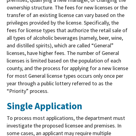
ownership structure. The fees for new licenses or the
transfer of an existing license can vary based on the
privileges provided by the license. Specifically, the
fees for license types that authorize the retail sale of
all types of alcoholic beverages (namely, beer, wine,
and distilled spirits), which are called “General”
licenses, have higher fees. The number of General
licenses is limited based on the population of each
county, and the process for applying for a new license
for most General license types occurs only once per
year through a public lottery referred to as the
“Priority” process.
Single Application
To process most applications, the department must
investigate the proposed licensee and premises. In
some cases, an applicant may require multiple