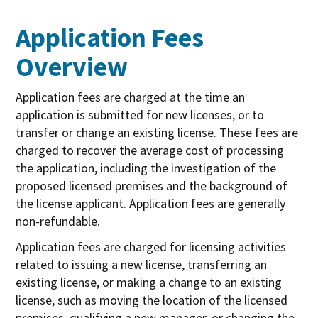
Application Fees
Overview
Application fees are charged at the time an
application is submitted for new licenses, or to
transfer or change an existing license. These fees are
charged to recover the average cost of processing
the application, including the investigation of the
proposed licensed premises and the background of
the license applicant. Application fees are generally
non-refundable.
Application fees are charged for licensing activities
related to issuing a new license, transferring an
existing license, or making a change to an existing
license, such as moving the location of the licensed
premises, qualifying a new manager, or changing the