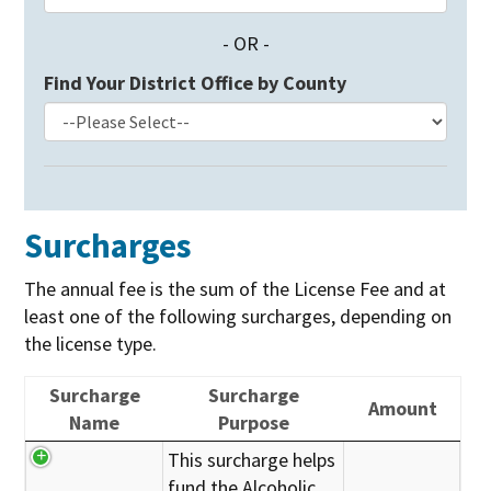
- OR -
Find Your District Office by County
Surcharges
The annual fee is the sum of the License Fee and at
least one of the following surcharges, depending on
the license type.
Surcharge
Surcharge
Amount
Name
Purpose
This surcharge helps
fund the Alcoholic