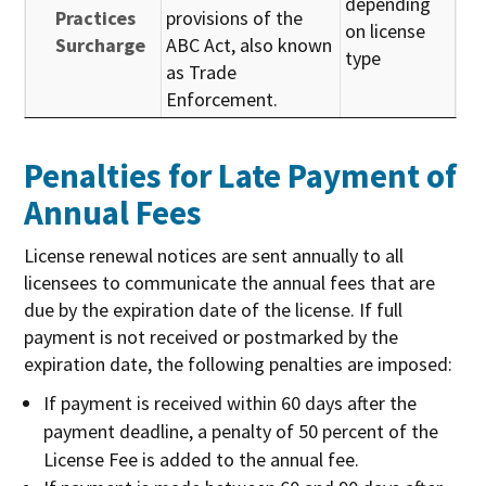
depending
Practices
provisions of the
on license
Surcharge
ABC Act, also known
type
as Trade
Enforcement.
Penalties for Late Payment of
Annual Fees
License renewal notices are sent annually to all
licensees to communicate the annual fees that are
due by the expiration date of the license. If full
payment is not received or postmarked by the
expiration date, the following penalties are imposed:
If payment is received within 60 days after the
payment deadline, a penalty of 50 percent of the
License Fee is added to the annual fee.