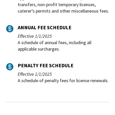
transfers, non-profit temporary licenses,
caterer’s permits and other miscellaneous fees.
ANNUAL FEE SCHEDULE

Effective 1/1/2025
A schedule of annual fees, including all
applicable surcharges.
PENALTY FEE SCHEDULE

Effective 1/1/2025
A schedule of penalty fees for license renewals.