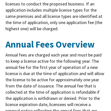
licenses to conduct the proposed business. If an
application includes multiple license types for the
same premises and all license types are identified at
the time of application, only one application fee (the
highest one) will be charged.
Annual Fees Overview
Annual fees are charged each year and must be paid
to keep a license active for the following year. The
annual fee for the first year of operation of a new
license is due at the time of application and will allow
the license to be active for approximately one year
from the date of issuance. The annual fee that is
collected at the time of application is refundable if
the application is withdrawn or denied. Prior to the
license expiration date, licensees will receive a
renewal notice reflecting the annual fees that are