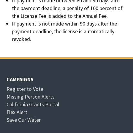
If payment is made between 60 and 90 days after
the payment deadline, a penalty of 100 percent of
the License Fee is added to the Annual Fee.
If payment is not made within 90 days after the
payment deadline, the license is automatically
revoked.
CAMPAIGNS
Register to Vote
Missing Person Alerts
California Grants Portal
O
Flex Alert
p
O
Save Our Water
e
p