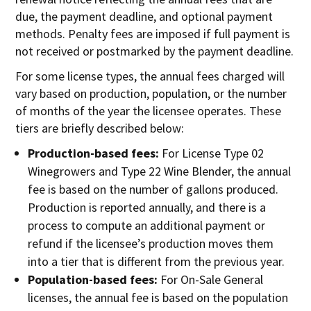
due, the payment deadline, and optional payment
methods. Penalty fees are imposed if full payment is
not received or postmarked by the payment deadline.
For some license types, the annual fees charged will
vary based on production, population, or the number
of months of the year the licensee operates. These
tiers are briefly described below:
Production-based fees:
For License Type 02
Winegrowers and Type 22 Wine Blender, the annual
fee is based on the number of gallons produced.
Production is reported annually, and there is a
process to compute an additional payment or
refund if the licensee’s production moves them
into a tier that is different from the previous year.
Population-based fees:
For On-Sale General
licenses, the annual fee is based on the population