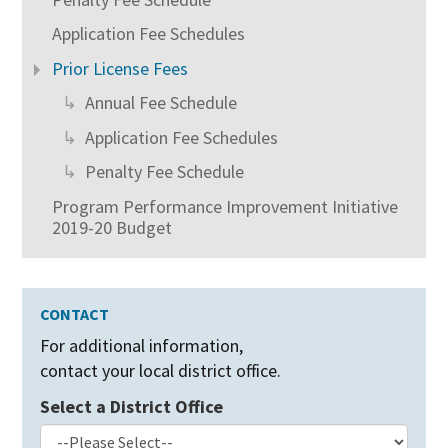
Application Fee Schedules
Prior License Fees
Annual Fee Schedule
Application Fee Schedules
Penalty Fee Schedule
Program Performance Improvement Initiative
2019-20 Budget
CONTACT
For additional information,
contact your local district office.
Select a District Office