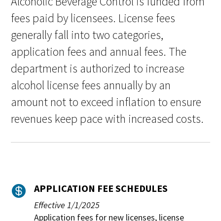
Alcoholic Beverage Control is funded from
fees paid by licensees. License fees
generally fall into two categories,
application fees and annual fees. The
department is authorized to increase
alcohol license fees annually by an
amount not to exceed inflation to ensure
revenues keep pace with increased costs.
APPLICATION FEE SCHEDULES

Effective 1/1/2025
Application fees for new licenses, license