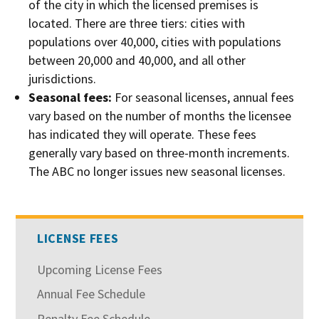
of the city in which the licensed premises is
located. There are three tiers: cities with
populations over 40,000, cities with populations
between 20,000 and 40,000, and all other
jurisdictions.
Seasonal fees:
For seasonal licenses, annual fees
vary based on the number of months the licensee
has indicated they will operate. These fees
generally vary based on three-month increments.
The ABC no longer issues new seasonal licenses.
LICENSE FEES
Upcoming License Fees
Annual Fee Schedule
Penalty Fee Schedule