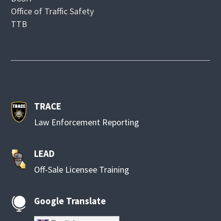
Office of Traffic Safety
TTB
TRACE
Law Enforcement Reporting
LEAD
Off-Sale Licensee Training
Google Translate
