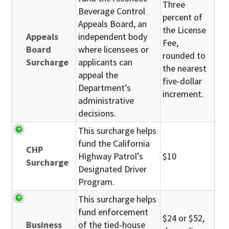
Three
Beverage Control
percent of
Appeals Board, an
the License
Appeals
independent body
Fee,
Board
where licensees or
rounded to
Surcharge
applicants can
the nearest
appeal the
five-dollar
Department’s
increment.
administrative
decisions.
This surcharge helps
fund the California
CHP
Highway Patrol’s
$10
Surcharge
Designated Driver
Program.
This surcharge helps
fund enforcement
$24 or $52,
Business
of the tied-house