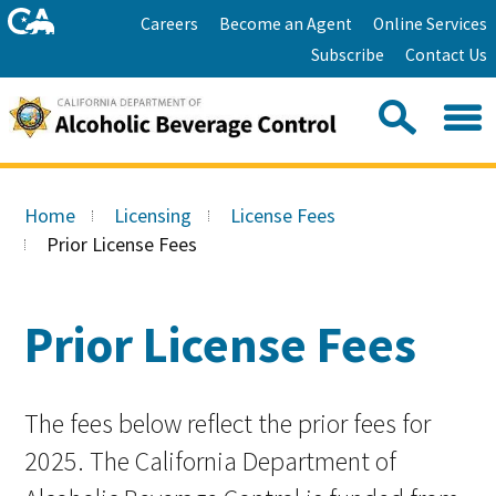
Skip
Home
Careers
Become an Agent
Online Services
to
Facebook
Twitter
Email
Subscribe
Contact Us
content
Youtube
Linkedin
Sea
Search
Se
Skip
this
to
Home
Licensing
License Fees
site:
Main
Prior License Fees
Content
Prior License Fees
The fees below reflect the prior fees for
2025. The California Department of