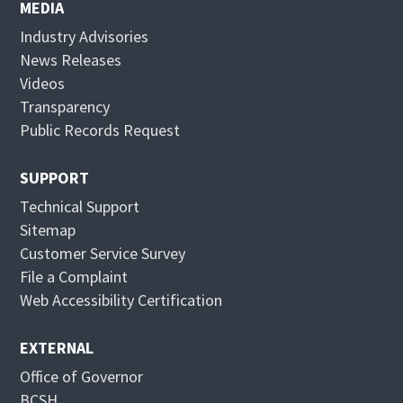
n
e
MEDIA
s
n
Industry Advisories
i
s
News Releases
n
i
Videos
n
n
Transparency
e
n
Public Records Request
w
e
w
w
SUPPORT
i
w
Technical Support
n
i
Sitemap
d
n
Customer Service Survey
o
d
File a Complaint
w
o
Web Accessibility Certification
w
EXTERNAL
Office of Governor
BCSH