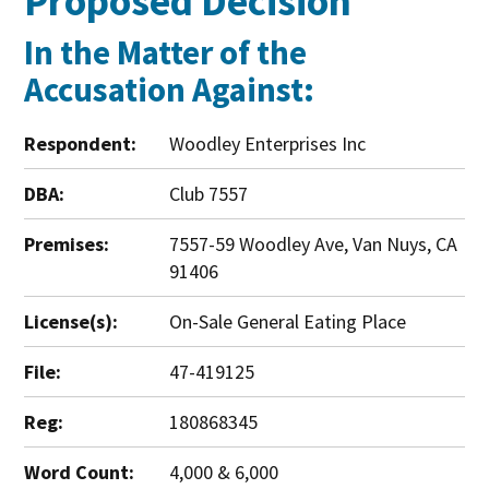
Proposed Decision
In the Matter of the
Accusation Against:
Respondent:
Woodley Enterprises Inc
DBA:
Club 7557
Premises:
7557-59 Woodley Ave, Van Nuys, CA
91406
License(s):
On-Sale General Eating Place
File:
47-419125
Reg:
180868345
Word Count:
4,000 & 6,000