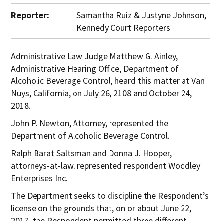
Reporter:
Samantha Ruiz & Justyne Johnson,
Kennedy Court Reporters
Administrative Law Judge Matthew G. Ainley,
Administrative Hearing Office, Department of
Alcoholic Beverage Control, heard this matter at Van
Nuys, California, on July 26, 2108 and October 24,
2018.
John P. Newton, Attorney, represented the
Department of Alcoholic Beverage Control.
Ralph Barat Saltsman and Donna J. Hooper,
attorneys-at-law, represented respondent Woodley
Enterprises Inc.
The Department seeks to discipline the Respondent’s
license on the grounds that, on or about June 22,
2017, the Respondent permitted three different