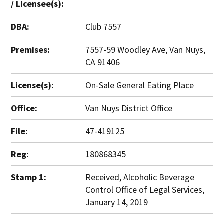
/ Licensee(s):
DBA:
Club 7557
Premises:
7557-59 Woodley Ave, Van Nuys,
CA 91406
License(s):
On-Sale General Eating Place
Office:
Van Nuys District Office
File:
47-419125
Reg:
180868345
Stamp 1:
Received, Alcoholic Beverage
Control Office of Legal Services,
January 14, 2019