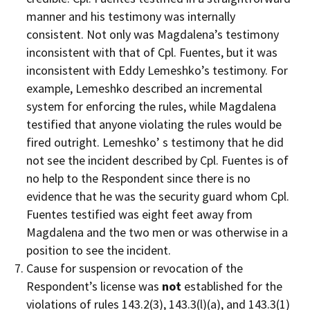
manner and his testimony was internally
consistent. Not only was Magdalena’s testimony
inconsistent with that of Cpl. Fuentes, but it was
inconsistent with Eddy Lemeshko’s testimony. For
example, Lemeshko described an incremental
system for enforcing the rules, while Magdalena
testified that anyone violating the rules would be
fired outright. Lemeshko’ s testimony that he did
not see the incident described by Cpl. Fuentes is of
no help to the Respondent since there is no
evidence that he was the security guard whom Cpl.
Fuentes testified was eight feet away from
Magdalena and the two men or was otherwise in a
position to see the incident.
Cause for suspension or revocation of the
Respondent’s license was
not
established for the
violations of rules 143.2(3), 143.3(l)(a), and 143.3(1)