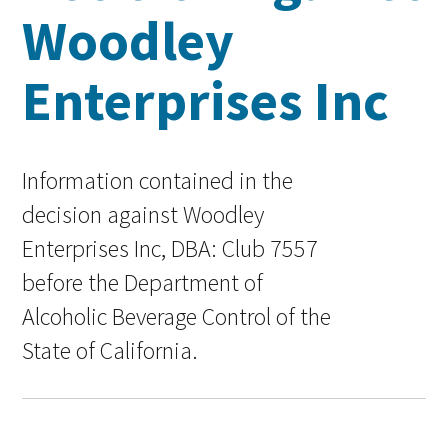
Woodley
Enterprises Inc
Information contained in the
decision against Woodley
Enterprises Inc, DBA: Club 7557
before the Department of
Alcoholic Beverage Control of the
State of California.