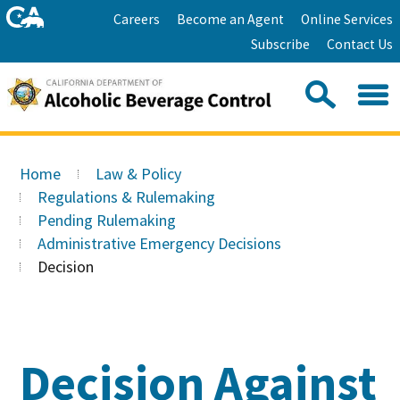
Skip
Home
Careers
Become an Agent
Online Services
to
Facebook
Twitter
Email
Subscribe
Contact Us
content
Youtube
Linkedin
Sea
Search
Se
Skip
this
to
Home
Law & Policy
site:
Main
Regulations & Rulemaking
Content
Pending Rulemaking
Administrative Emergency Decisions
Decision
Decision Against