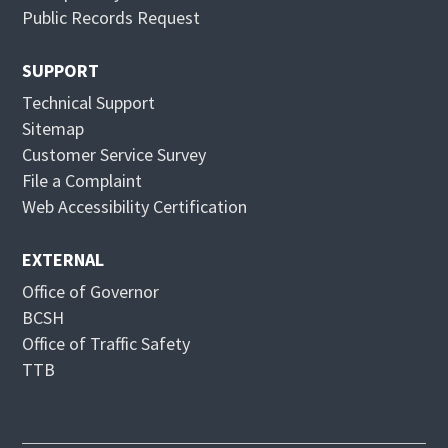
e
n
Public Records Request
w
e
w
w
SUPPORT
i
w
Technical Support
n
i
Sitemap
d
n
Customer Service Survey
o
d
File a Complaint
w
o
Web Accessibility Certification
w
EXTERNAL
Office of Governor
BCSH
Office of Traffic Safety
TTB