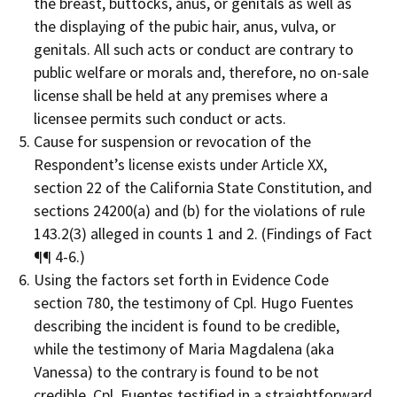
the breast, buttocks, anus, or genitals as well as
the displaying of the pubic hair, anus, vulva, or
genitals. All such acts or conduct are contrary to
public welfare or morals and, therefore, no on-sale
license shall be held at any premises where a
licensee permits such conduct or acts.
Cause for suspension or revocation of the
Respondent’s license exists under Article XX,
section 22 of the California State Constitution, and
sections 24200(a) and (b) for the violations of rule
143.2(3) alleged in counts 1 and 2. (Findings of Fact
¶¶ 4-6.)
Using the factors set forth in Evidence Code
section 780, the testimony of Cpl. Hugo Fuentes
describing the incident is found to be credible,
while the testimony of Maria Magdalena (aka
Vanessa) to the contrary is found to be not
credible. Cpl. Fuentes testified in a straightforward