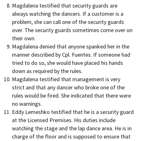
Magdalena testified that security guards are
always watching the dancers. If a customer is a
problem, she can call one of the security guards
over. The security guards sometimes come over on
their own.
Magdalena denied that anyone spanked her in the
manner described by Cpl. Fuentes. If someone had
tried to do so, she would have placed his hands
down as required by the rules.
Magdalena testified that management is very
strict and that any dancer who broke one of the
rules would be fired. She indicated that there were
no warnings.
Eddy Lemeshko testified that he is a security guard
at the Licensed Premises. His duties include
watching the stage and the lap dance area. He is in
charge of the floor and is supposed to ensure that