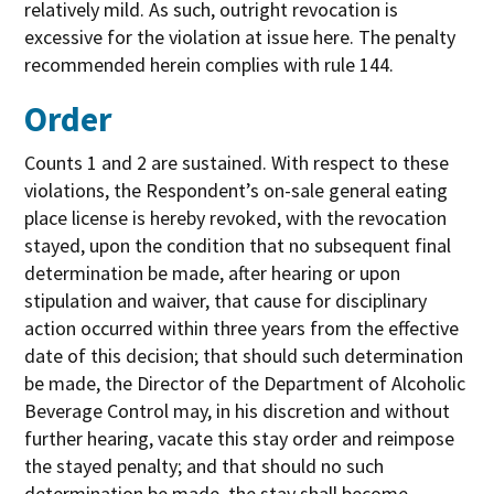
relatively mild. As such, outright revocation is
excessive for the violation at issue here. The penalty
recommended herein complies with rule 144.
Order
Counts 1 and 2 are sustained. With respect to these
violations, the Respondent’s on-sale general eating
place license is hereby revoked, with the revocation
stayed, upon the condition that no subsequent final
determination be made, after hearing or upon
stipulation and waiver, that cause for disciplinary
action occurred within three years from the effective
date of this decision; that should such determination
be made, the Director of the Department of Alcoholic
Beverage Control may, in his discretion and without
further hearing, vacate this stay order and reimpose
the stayed penalty; and that should no such
determination be made, the stay shall become