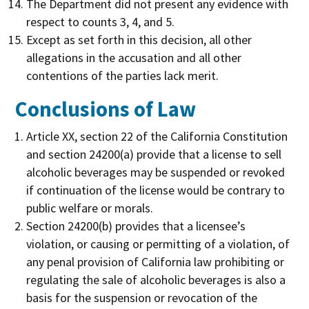
The Department did not present any evidence with
respect to counts 3, 4, and 5.
Except as set forth in this decision, all other
allegations in the accusation and all other
contentions of the parties lack merit.
Conclusions of Law
Article XX, section 22 of the California Constitution
and section 24200(a) provide that a license to sell
alcoholic beverages may be suspended or revoked
if continuation of the license would be contrary to
public welfare or morals.
Section 24200(b) provides that a licensee’s
violation, or causing or permitting of a violation, of
any penal provision of California law prohibiting or
regulating the sale of alcoholic beverages is also a
basis for the suspension or revocation of the