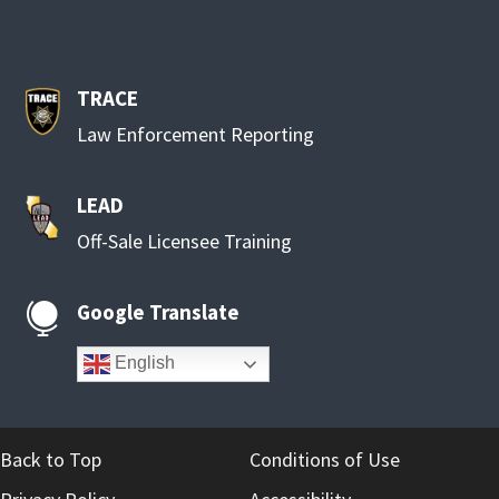
TRACE
Law Enforcement Reporting
LEAD
Off-Sale Licensee Training
Google Translate

English
Back to Top
Conditions of Use