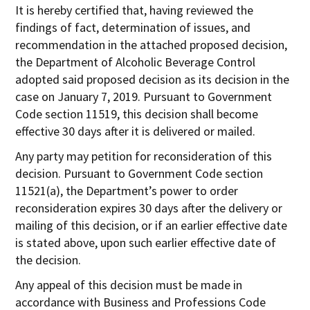
It is hereby certified that, having reviewed the
findings of fact, determination of issues, and
recommendation in the attached proposed decision,
the Department of Alcoholic Beverage Control
adopted said proposed decision as its decision in the
case on January 7, 2019. Pursuant to Government
Code section 11519, this decision shall become
effective 30 days after it is delivered or mailed.
Any party may petition for reconsideration of this
decision. Pursuant to Government Code section
11521(a), the Department’s power to order
reconsideration expires 30 days after the delivery or
mailing of this decision, or if an earlier effective date
is stated above, upon such earlier effective date of
the decision.
Any appeal of this decision must be made in
accordance with Business and Professions Code