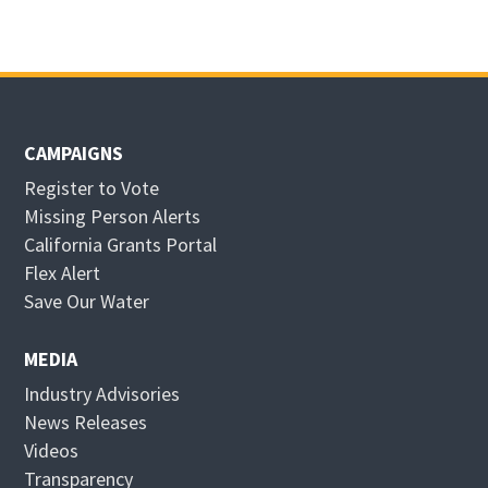
CAMPAIGNS
Register to Vote
Missing Person Alerts
California Grants Portal
O
Flex Alert
p
O
Save Our Water
e
p
n
e
MEDIA
s
n
Industry Advisories
i
s
News Releases
n
i
Videos
n
n
Transparency