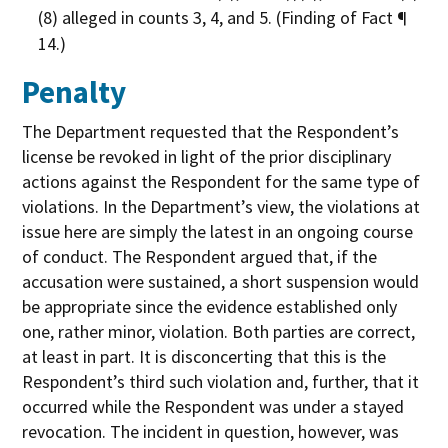
(8) alleged in counts 3, 4, and 5. (Finding of Fact ¶
14.)
Penalty
The Department requested that the Respondent’s
license be revoked in light of the prior disciplinary
actions against the Respondent for the same type of
violations. In the Department’s view, the violations at
issue here are simply the latest in an ongoing course
of conduct. The Respondent argued that, if the
accusation were sustained, a short suspension would
be appropriate since the evidence established only
one, rather minor, violation. Both parties are correct,
at least in part. It is disconcerting that this is the
Respondent’s third such violation and, further, that it
occurred while the Respondent was under a stayed
revocation. The incident in question, however, was