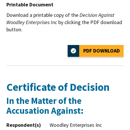
Printable Document
Download a printable copy of the
Decision Against
Woodley Enterprises Inc
by clicking the PDF download
button.
PDF DOWNLOAD
Certificate of Decision
In the Matter of the
Accusation Against:
Respondent(s)
Woodley Enterprises Inc