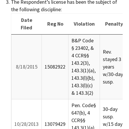
The Respondent’s license has been the subject of
the following discipline:
Date
Reg No
Violation
Penalty
Filed
Date
Reg No
Violation
Penalty
B&P Code
Filed
§ 23402, &
Rev.
4 CCR§§
stayed 3
143.2(3),
8/18/2015
15082922
years
143.3(1)(a),
w/30-day
143.3(l){b),
susp.
143.3(l)(c)
& 143.3(2)
Pen. Code§
30-day
647(b), 4
susp.
CCR§§
10/28/2013
13079429
w/15 days
143.3(1)(a),