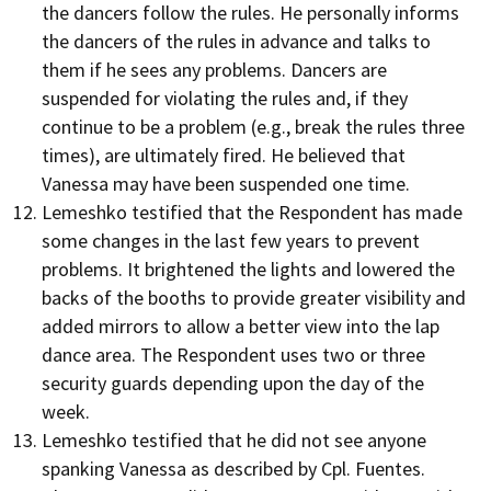
the dancers follow the rules. He personally informs
the dancers of the rules in advance and talks to
them if he sees any problems. Dancers are
suspended for violating the rules and, if they
continue to be a problem (e.g., break the rules three
times), are ultimately fired. He believed that
Vanessa may have been suspended one time.
Lemeshko testified that the Respondent has made
some changes in the last few years to prevent
problems. It brightened the lights and lowered the
backs of the booths to provide greater visibility and
added mirrors to allow a better view into the lap
dance area. The Respondent uses two or three
security guards depending upon the day of the
week.
Lemeshko testified that he did not see anyone
spanking Vanessa as described by Cpl. Fuentes.