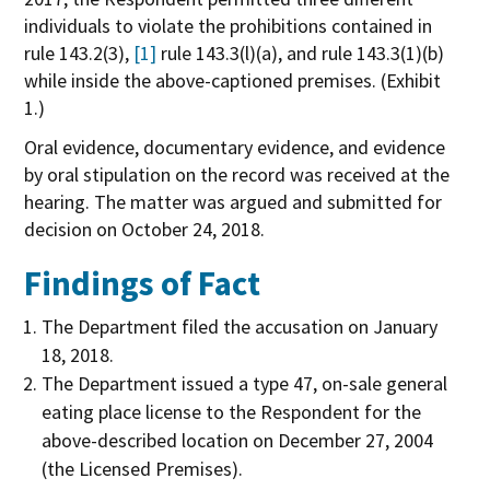
individuals to violate the prohibitions contained in
rule 143.2(3),
[1]
rule 143.3(l)(a), and rule 143.3(1)(b)
while inside the above-captioned premises. (Exhibit
1.)
Oral evidence, documentary evidence, and evidence
by oral stipulation on the record was received at the
hearing. The matter was argued and submitted for
decision on October 24, 2018.
Findings of Fact
The Department filed the accusation on January
18, 2018.
The Department issued a type 47, on-sale general
eating place license to the Respondent for the
above-described location on December 27, 2004
(the Licensed Premises).