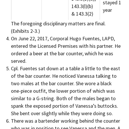
stayed 1
143.3(l)(b)
year
& 143.3(2)
The foregoing disciplinary matters are final.
(Exhibits 2-3.)
On June 22, 2017, Corporal Hugo Fuentes, LAPD,
entered the Licensed Premises with his partner. He
ordered a beer at the bar counter, which he was
served.
Cpl. Fuentes sat down at a table a little to the east
of the bar counter. He noticed Vanessa talking to
two males at the bar counter. She wore a black
one-piece outfit, the lower portion of which was
similar to a G-string. Both of the males began to
spank the exposed portion of Vanessa’s buttocks.
She bent over slightly while they were doing so.
There was a bartender working behind the counter
who was in position to see Vanessa and the men. A