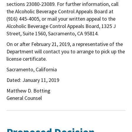
sections 23080-23089. For further information, call
the Alcoholic Beverage Control Appeals Board at
(916) 445-4005, or mail your written appeal to the
Alcoholic Beverage Control Appeals Board, 1325 J
Street, Suite 1560, Sacramento, CA 95814.
On or after February 21, 2019, a representative of the
Department will contact you to arrange to pick up the
license certificate.
Sacramento, California
Dated: January 11, 2019
Matthew D. Botting
General Counsel