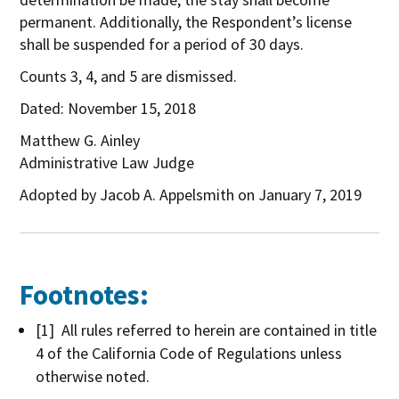
permanent. Additionally, the Respondent’s license
shall be suspended for a period of 30 days.
Counts 3, 4, and 5 are dismissed.
Dated: November 15, 2018
Matthew G. Ainley
Administrative Law Judge
Adopted by Jacob A. Appelsmith on January 7, 2019
Footnotes:
[1] All rules referred to herein are contained in title
4 of the California Code of Regulations unless
otherwise noted.