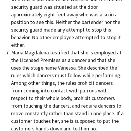
security guard was situated at the door
approximately eight feet away who was also in a
position to see this. Neither the bartender nor the
security guard made any attempt to stop this
behavior. No other employee attempted to stop it
either.
Maria Magdalena testified that she is employed at
the Licensed Premises as a dancer and that she
uses the stage name Vanessa. She described the
rules which dancers must follow while performing.
Among other things, the rules prohibit dancers
from coming into contact with patrons with
respect to their whole body, prohibit customers
from touching the dancers, and require dancers to
move constantly rather than stand in one place. If a
customer touches her, she is supposed to put the
customers hands down and tell him no.