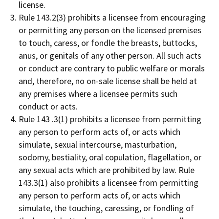
license.
Rule 143.2(3) prohibits a licensee from encouraging
or permitting any person on the licensed premises
to touch, caress, or fondle the breasts, buttocks,
anus, or genitals of any other person. All such acts
or conduct are contrary to public welfare or morals
and, therefore, no on-sale license shall be held at
any premises where a licensee permits such
conduct or acts.
Rule 143 .3(1) prohibits a licensee from permitting
any person to perform acts of, or acts which
simulate, sexual intercourse, masturbation,
sodomy, bestiality, oral copulation, flagellation, or
any sexual acts which are prohibited by law. Rule
143.3(1) also prohibits a licensee from permitting
any person to perform acts of, or acts which
simulate, the touching, caressing, or fondling of