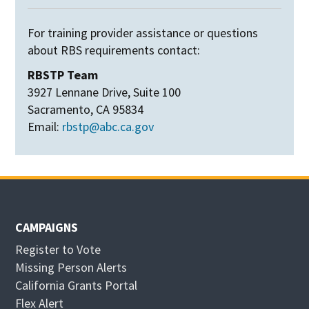
For training provider assistance or questions
about RBS requirements contact:
RBSTP Team
3927 Lennane Drive, Suite 100
Sacramento, CA 95834
Email:
rbstp@abc.ca.gov
CAMPAIGNS
Register to Vote
Missing Person Alerts
California Grants Portal
O
Flex Alert