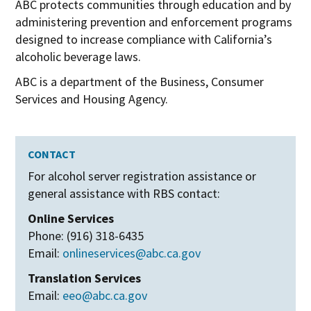
ABC protects communities through education and by
administering prevention and enforcement programs
designed to increase compliance with California’s
alcoholic beverage laws.
ABC is a department of the Business, Consumer
Services and Housing Agency.
CONTACT
For alcohol server registration assistance or
general assistance with RBS contact:
Online Services
Phone: (916) 318-6435
Email:
onlineservices@abc.ca.gov
Translation Services
Email:
eeo@abc.ca.gov