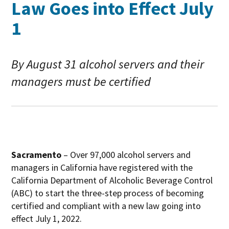
Law Goes into Effect July
1
By August 31 alcohol servers and their
managers must be certified
Sacramento
– Over 97,000 alcohol servers and
managers in California have registered with the
California Department of Alcoholic Beverage Control
(ABC) to start the three-step process of becoming
certified and compliant with a new law going into
effect July 1, 2022.