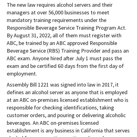
The new law requires alcohol servers and their
managers at over 56,000 businesses to meet
mandatory training requirements under the
Responsible Beverage Service Training Program Act.
By August 31, 2022, all of them must register with
ABC, be trained by an ABC approved Responsible
Beverage Service (RBS) Training Provider and pass an
ABC exam. Anyone hired after July 1 must pass the
exam and be certified 60 days from the first day of
employment.
Assembly Bill 1221 was signed into law in 2017, it
defines an alcohol server as anyone that is employed
at an ABC on-premises licensed establishment who is
responsible for checking identifications, taking
customer orders, and pouring or delivering alcoholic
beverages. An ABC on-premises licensed
establishment is any business in California that serves