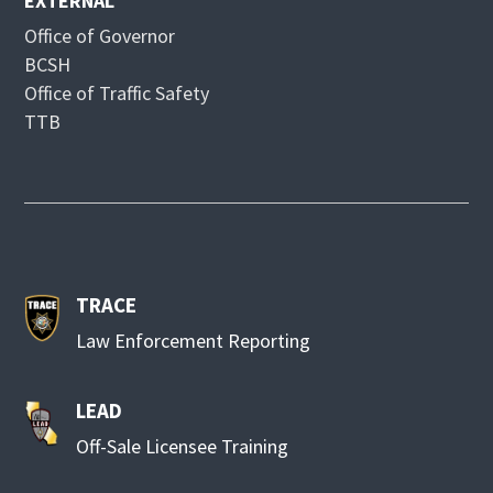
EXTERNAL
Office of Governor
BCSH
Office of Traffic Safety
TTB
TRACE
Law Enforcement Reporting
LEAD
Off-Sale Licensee Training