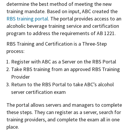
determine the best method of meeting the new
training mandate. Based on input, ABC created the
RBS training portal
. The portal provides access to an
alcoholic beverage training service and certification
program to address the requirements of AB 1221.
RBS Training and Certification is a Three-Step
process:
Register with ABC as a Server on the RBS Portal
Take RBS training from an approved RBS Training
Provider
Return to the RBS Portal to take ABC’s alcohol
server certification exam
The portal allows servers and managers to complete
these steps. They can register as a server, search for
training providers, and complete the exam all in one
place.