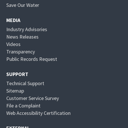
p
O
Save Our Water
e
p
n
e
MEDIA
s
n
Industry Advisories
i
s
News Releases
n
i
Videos
n
n
Transparency
e
n
Public Records Request
w
e
w
w
SUPPORT
i
w
Technical Support
n
i
Sitemap
d
n
Customer Service Survey
o
d
File a Complaint
w
o
Web Accessibility Certification
w