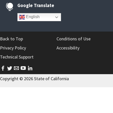
Google Translate

English
Back to Top
Conditions of Use
Privacy Policy
Accessibility
Technical Support
facebook
twitter
email
youtube
linkedin
Copyright ©
2026
State of California