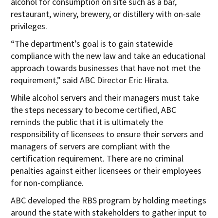
alcohol for consumption on site such as a bar,
restaurant, winery, brewery, or distillery with on-sale
privileges.
“The department’s goal is to gain statewide
compliance with the new law and take an educational
approach towards businesses that have not met the
requirement,” said ABC Director Eric Hirata.
While alcohol servers and their managers must take
the steps necessary to become certified, ABC
reminds the public that it is ultimately the
responsibility of licensees to ensure their servers and
managers of servers are compliant with the
certification requirement. There are no criminal
penalties against either licensees or their employees
for non-compliance.
ABC developed the RBS program by holding meetings
around the state with stakeholders to gather input to