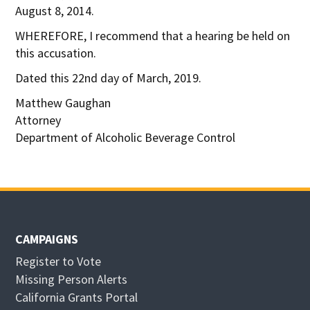
August 8, 2014.
WHEREFORE, I recommend that a hearing be held on
this accusation.
Dated this 22nd day of March, 2019.
Matthew Gaughan
Attorney
Department of Alcoholic Beverage Control
CAMPAIGNS
Register to Vote
Missing Person Alerts
California Grants Portal