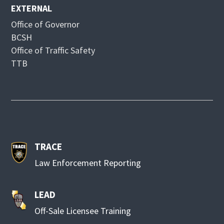
EXTERNAL
Office of Governor
BCSH
Office of Traffic Safety
TTB
TRACE
Law Enforcement Reporting
LEAD
Off-Sale Licensee Training