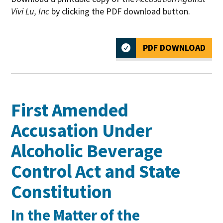
Vivi Lu, Inc
by clicking the PDF download button.
PDF DOWNLOAD
First Amended
Accusation Under
Alcoholic Beverage
Control Act and State
Constitution
In the Matter of the