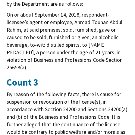
by the Department are as follows:
On or about September 14, 2018, respondent-
licensee’s agent or employee, Ahmad Touhan Abdul
Rahim, at said premises, sold, furnished, gave or
caused to be sold, furnished or given, an alcoholic
beverage, to-wit: distilled spirits, to [NAME
REDACTED], a person under the age of 21 years, in
violation of Business and Professions Code Section
25658(a).
Count 3
By reason of the following facts, there is cause for
suspension or revocation of the license(s), in
accordance with Section 24200 and Sections 24200(a)
and (b) of the Business and Professions Code. It is
further alleged that the continuance of the license
would be contrary to public welfare and/or morals as