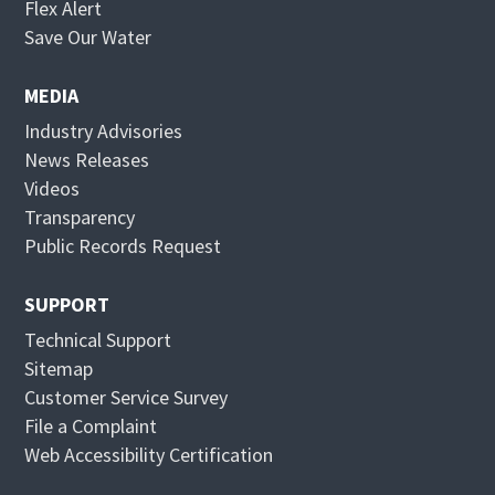
O
Flex Alert
p
O
Save Our Water
e
p
n
e
MEDIA
s
n
Industry Advisories
i
s
News Releases
n
i
Videos
n
n
Transparency
e
n
Public Records Request
w
e
w
w
SUPPORT
i
w
Technical Support
n
i
Sitemap
d
n
Customer Service Survey
o
d
File a Complaint
w
o
Web Accessibility Certification
w