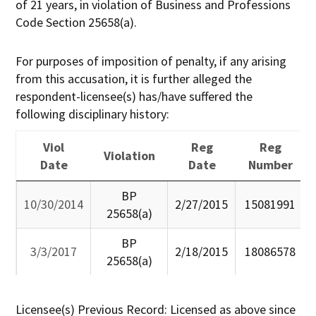
of 21 years, in violation of Business and Professions
Code Section 25658(a).
For purposes of imposition of penalty, if any arising
from this accusation, it is further alleged the
respondent-licensee(s) has/have suffered the
following disciplinary history:
Viol
Reg
Reg
Violation
Date
Date
Number
Viol
Violation
Reg
Reg
BP
10/30/2014
2/27/2015
15081991
Date
Date
Number
25658(a)
BP
3/3/2017
2/18/2015
18086578
25658(a)
Licensee(s) Previous Record: Licensed as above since