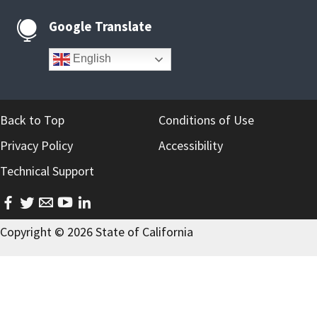
Google Translate

English
Back to Top
Conditions of Use
Privacy Policy
Accessibility
Technical Support
facebook
twitter
email
youtube
linkedin
Copyright ©
2026
State of California