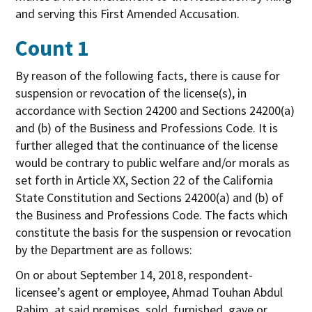
and serving this First Amended Accusation.
Count 1
By reason of the following facts, there is cause for
suspension or revocation of the license(s), in
accordance with Section 24200 and Sections 24200(a)
and (b) of the Business and Professions Code. It is
further alleged that the continuance of the license
would be contrary to public welfare and/or morals as
set forth in Article XX, Section 22 of the California
State Constitution and Sections 24200(a) and (b) of
the Business and Professions Code. The facts which
constitute the basis for the suspension or revocation
by the Department are as follows:
On or about September 14, 2018, respondent-
licensee’s agent or employee, Ahmad Touhan Abdul
Rahim, at said premises, sold, furnished, gave or