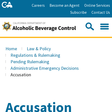
Skip
Home
Careers
Become an Agent
Online Services
to
Facebook
Twitter
Email
Subscribe
Contact Us
content
Youtube
Linkedin
Sea
Search
Se
Skip
this
to
Home
Law & Policy
site:
Main
Regulations & Rulemaking
Content
Pending Rulemaking
Administrative Emergency Decisions
Accusation
Accusation