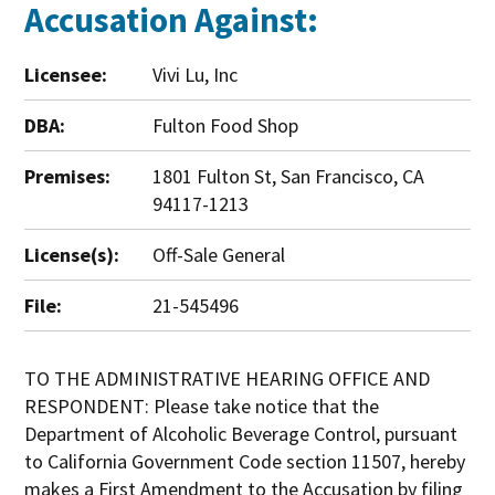
Accusation Against:
Licensee:
Vivi Lu, Inc
DBA:
Fulton Food Shop
Premises:
1801 Fulton St, San Francisco, CA
94117-1213
License(s):
Off-Sale General
File:
21-545496
TO THE ADMINISTRATIVE HEARING OFFICE AND
RESPONDENT: Please take notice that the
Department of Alcoholic Beverage Control, pursuant
to California Government Code section 11507, hereby
makes a First Amendment to the Accusation by filing