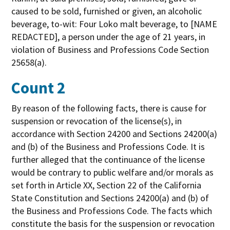
caused to be sold, furnished or given, an alcoholic
beverage, to-wit: Four Loko malt beverage, to [NAME
REDACTED], a person under the age of 21 years, in
violation of Business and Professions Code Section
25658(a).
Count 2
By reason of the following facts, there is cause for
suspension or revocation of the license(s), in
accordance with Section 24200 and Sections 24200(a)
and (b) of the Business and Professions Code. It is
further alleged that the continuance of the license
would be contrary to public welfare and/or morals as
set forth in Article XX, Section 22 of the California
State Constitution and Sections 24200(a) and (b) of
the Business and Professions Code. The facts which
constitute the basis for the suspension or revocation