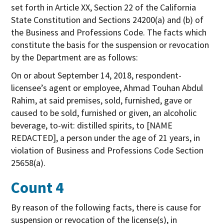
set forth in Article XX, Section 22 of the California
State Constitution and Sections 24200(a) and (b) of
the Business and Professions Code. The facts which
constitute the basis for the suspension or revocation
by the Department are as follows:
On or about September 14, 2018, respondent-
licensee’s agent or employee, Ahmad Touhan Abdul
Rahim, at said premises, sold, furnished, gave or
caused to be sold, furnished or given, an alcoholic
beverage, to-wit: distilled spirits, to [NAME
REDACTED], a person under the age of 21 years, in
violation of Business and Professions Code Section
25658(a).
Count 4
By reason of the following facts, there is cause for
suspension or revocation of the license(s), in