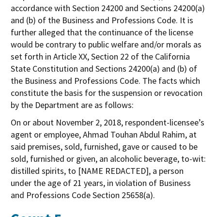
accordance with Section 24200 and Sections 24200(a)
and (b) of the Business and Professions Code. It is
further alleged that the continuance of the license
would be contrary to public welfare and/or morals as
set forth in Article XX, Section 22 of the California
State Constitution and Sections 24200(a) and (b) of
the Business and Professions Code. The facts which
constitute the basis for the suspension or revocation
by the Department are as follows:
On or about November 2, 2018, respondent-licensee’s
agent or employee, Ahmad Touhan Abdul Rahim, at
said premises, sold, furnished, gave or caused to be
sold, furnished or given, an alcoholic beverage, to-wit:
distilled spirits, to [NAME REDACTED], a person
under the age of 21 years, in violation of Business
and Professions Code Section 25658(a).