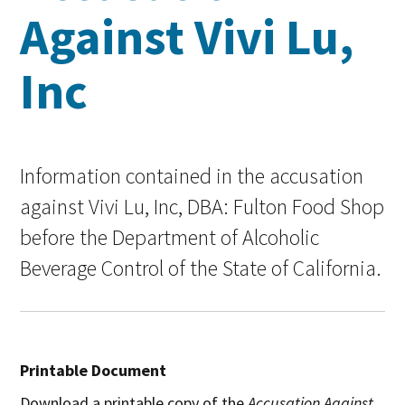
Against Vivi Lu,
Inc
Information contained in the accusation
against Vivi Lu, Inc, DBA: Fulton Food Shop
before the Department of Alcoholic
Beverage Control of the State of California.
Printable Document
Download a printable copy of the
Accusation Against