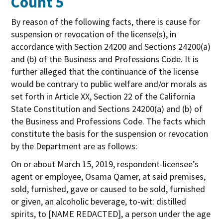
Count 5
By reason of the following facts, there is cause for
suspension or revocation of the license(s), in
accordance with Section 24200 and Sections 24200(a)
and (b) of the Business and Professions Code. It is
further alleged that the continuance of the license
would be contrary to public welfare and/or morals as
set forth in Article XX, Section 22 of the California
State Constitution and Sections 24200(a) and (b) of
the Business and Professions Code. The facts which
constitute the basis for the suspension or revocation
by the Department are as follows:
On or about March 15, 2019, respondent-licensee’s
agent or employee, Osama Qamer, at said premises,
sold, furnished, gave or caused to be sold, furnished
or given, an alcoholic beverage, to-wit: distilled
spirits, to [NAME REDACTED], a person under the age