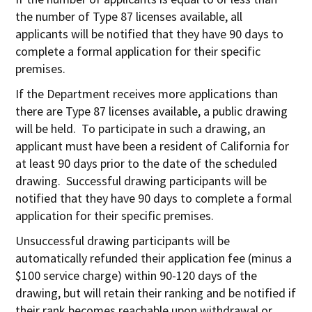
the number of Type 87 licenses available, all
applicants will be notified that they have 90 days to
complete a formal application for their specific
premises.
If the Department receives more applications than
there are Type 87 licenses available, a public drawing
will be held. To participate in such a drawing, an
applicant must have been a resident of California for
at least 90 days prior to the date of the scheduled
drawing. Successful drawing participants will be
notified that they have 90 days to complete a formal
application for their specific premises.
Unsuccessful drawing participants will be
automatically refunded their application fee (minus a
$100 service charge) within 90-120 days of the
drawing, but will retain their ranking and be notified if
their rank becomes reachable upon withdrawal or