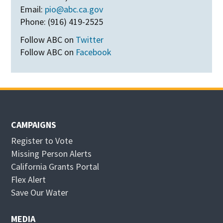
Email:
pio@abc.ca.gov
Phone: (916) 419-2525
Follow ABC on
Twitter
Follow ABC on
Facebook
CAMPAIGNS
Register to Vote
Missing Person Alerts
California Grants Portal
O
Flex Alert
p
O
Save Our Water
e
p
n
e
MEDIA