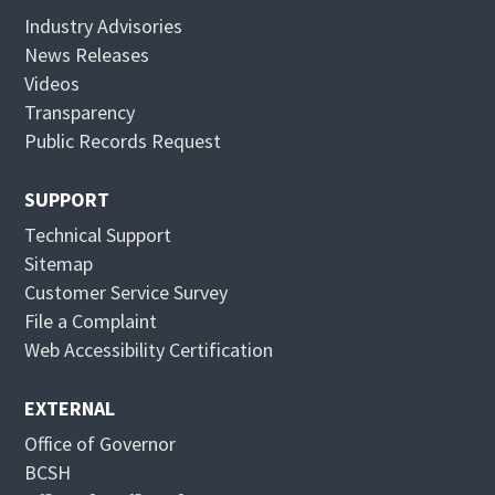
s
n
Industry Advisories
i
s
News Releases
n
i
Videos
n
n
Transparency
e
n
Public Records Request
w
e
w
w
SUPPORT
i
w
Technical Support
n
i
Sitemap
d
n
Customer Service Survey
o
d
File a Complaint
w
o
Web Accessibility Certification
w
EXTERNAL
Office of Governor
BCSH