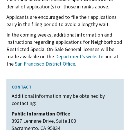
denial of application(s) of those in ranks above.
Applicants are encouraged to file their applications
early in the filing period to avoid a lengthy wait.
In the coming weeks, additional information and
instructions regarding applications for Neighborhood
Restricted Special On-Sale General licenses will be
made available on the
Department’s website
and at
the
San Francisco District Office
.
CONTACT
Additional information may be obtained by
contacting:
Public Information Office
3927 Lennane Drive, Suite 100
Sacramento, CA 95834