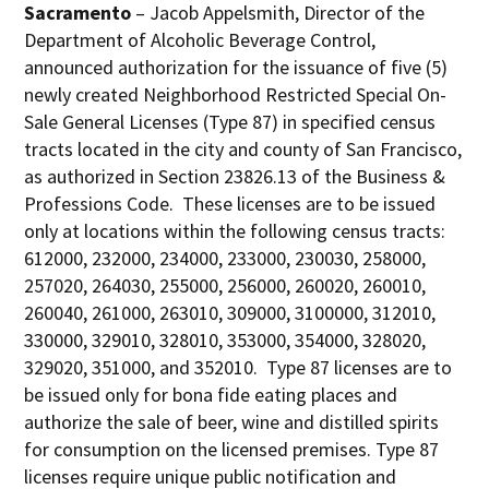
Sacramento
– Jacob Appelsmith, Director of the
Department of Alcoholic Beverage Control,
announced authorization for the issuance of five (5)
newly created Neighborhood Restricted Special On-
Sale General Licenses (Type 87) in specified census
tracts located in the city and county of San Francisco,
as authorized in Section 23826.13 of the Business &
Professions Code. These licenses are to be issued
only at locations within the following census tracts:
612000, 232000, 234000, 233000, 230030, 258000,
257020, 264030, 255000, 256000, 260020, 260010,
260040, 261000, 263010, 309000, 3100000, 312010,
330000, 329010, 328010, 353000, 354000, 328020,
329020, 351000, and 352010. Type 87 licenses are to
be issued only for bona fide eating places and
authorize the sale of beer, wine and distilled spirits
for consumption on the licensed premises. Type 87
licenses require unique public notification and