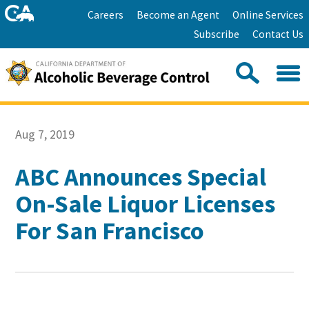
Skip
Home
Careers
Become an Agent
Online Services
to
Facebook
Twitter
Email
Subscribe
Contact Us
content
Youtube
Linkedin
Sea
Search
Se
Skip
this
to
Aug 7, 2019
site:
Main
Content
ABC Announces Special
On-Sale Liquor Licenses
For San Francisco