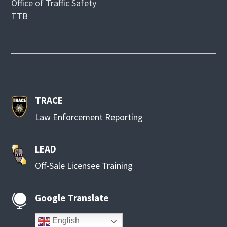
Office of Traffic Safety
TTB
TRACE
Law Enforcement Reporting
LEAD
Off-Sale Licensee Training
Google Translate

English