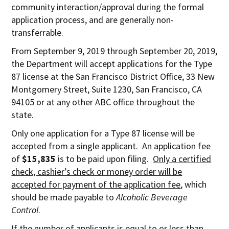
community interaction/approval during the formal
application process, and are generally non-
transferrable.
From September 9, 2019 through September 20, 2019,
the Department will accept applications for the Type
87 license at the San Francisco District Office, 33 New
Montgomery Street, Suite 1230, San Francisco, CA
94105 or at any other ABC office throughout the
state.
Only one application for a Type 87 license will be
accepted from a single applicant. An application fee
of
$15,835
is to be paid upon filing.
Only a certified
check, cashier’s check or money order will be
accepted for payment of the application fee
, which
should be made payable to
Alcoholic Beverage
Control
.
If the number of applicants is equal to or less than