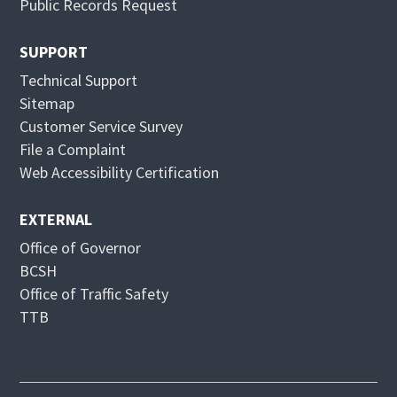
Public Records Request
w
e
w
w
SUPPORT
i
w
Technical Support
n
i
Sitemap
d
n
Customer Service Survey
o
d
File a Complaint
w
o
Web Accessibility Certification
w
EXTERNAL
Office of Governor
BCSH
Office of Traffic Safety
TTB