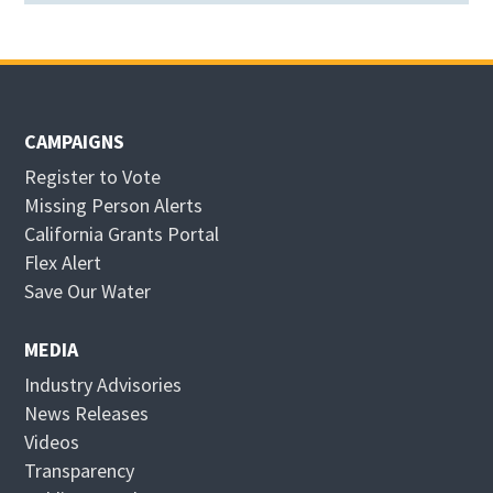
CAMPAIGNS
Register to Vote
Missing Person Alerts
California Grants Portal
O
Flex Alert
p
O
Save Our Water
e
p
n
e
MEDIA
s
n
Industry Advisories
i
s
News Releases
n
i
Videos
n
n
Transparency
e
n