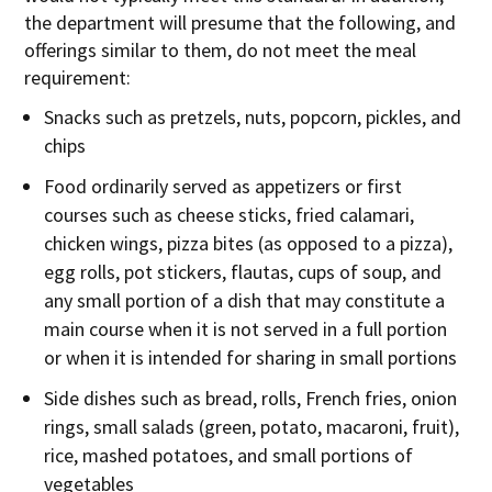
the department will presume that the following, and
offerings similar to them, do not meet the meal
requirement:
Snacks such as pretzels, nuts, popcorn, pickles, and
chips
Food ordinarily served as appetizers or first
courses such as cheese sticks, fried calamari,
chicken wings, pizza bites (as opposed to a pizza),
egg rolls, pot stickers, flautas, cups of soup, and
any small portion of a dish that may constitute a
main course when it is not served in a full portion
or when it is intended for sharing in small portions
Side dishes such as bread, rolls, French fries, onion
rings, small salads (green, potato, macaroni, fruit),
rice, mashed potatoes, and small portions of
vegetables