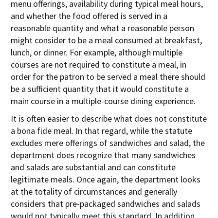
menu offerings, availability during typical meal hours,
and whether the food offered is served in a
reasonable quantity and what a reasonable person
might consider to be a meal consumed at breakfast,
lunch, or dinner. For example, although multiple
courses are not required to constitute a meal, in
order for the patron to be served a meal there should
be a sufficient quantity that it would constitute a
main course in a multiple-course dining experience.
It is often easier to describe what does not constitute
a bona fide meal. In that regard, while the statute
excludes mere offerings of sandwiches and salad, the
department does recognize that many sandwiches
and salads are substantial and can constitute
legitimate meals. Once again, the department looks
at the totality of circumstances and generally
considers that pre-packaged sandwiches and salads
would not typically meet this standard. In addition,