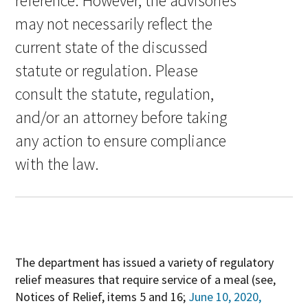
reference. However, the advisories
may not necessarily reflect the
current state of the discussed
statute or regulation. Please
consult the statute, regulation,
and/or an attorney before taking
any action to ensure compliance
with the law.
The department has issued a variety of regulatory
relief measures that require service of a meal (see,
Notices of Relief, items 5 and 16;
June 10, 2020,