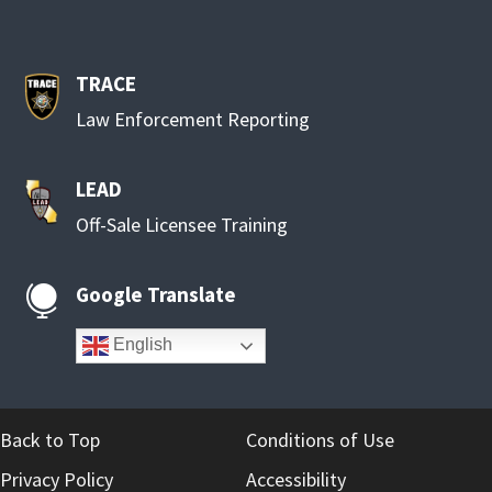
TRACE
Law Enforcement Reporting
LEAD
Off-Sale Licensee Training
Google Translate

English
Back to Top
Conditions of Use
Privacy Policy
Accessibility