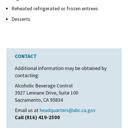
Reheated refrigerated or frozen entrees
Desserts
CONTACT
Additional information may be obtained by
contacting:
Alcoholic Beverage Control
3927 Lennane Drive, Suite 100
Sacramento, CA 95834
Email us at
headquarters@abc.ca.gov
Call (916) 419-2500