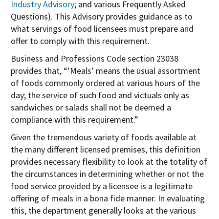
Industry Advisory
; and various Frequently Asked
Questions). This Advisory provides guidance as to
what servings of food licensees must prepare and
offer to comply with this requirement.
Business and Professions Code section 23038
provides that, “’Meals’ means the usual assortment
of foods commonly ordered at various hours of the
day; the service of such food and victuals only as
sandwiches or salads shall not be deemed a
compliance with this requirement.”
Given the tremendous variety of foods available at
the many different licensed premises, this definition
provides necessary flexibility to look at the totality of
the circumstances in determining whether or not the
food service provided by a licensee is a legitimate
offering of meals in a bona fide manner. In evaluating
this, the department generally looks at the various