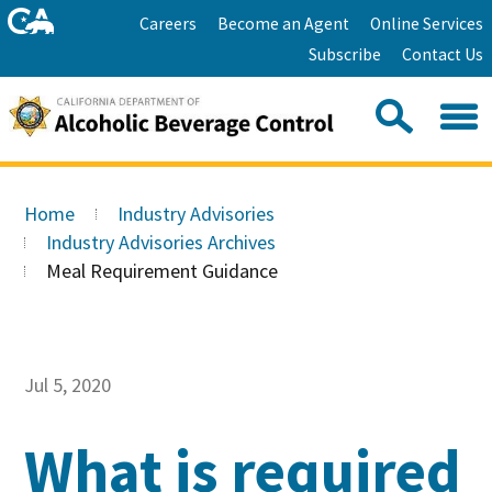
Skip
Home
Careers
Become an Agent
Online Services
to
Facebook
Twitter
Email
Subscribe
Contact Us
content
Youtube
Linkedin
Sea
Search
Se
Skip
this
to
Home
Industry Advisories
site:
Main
Industry Advisories Archives
Content
Meal Requirement Guidance
Jul 5, 2020
What is required