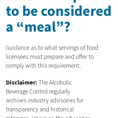
to be considered
a “meal”?
Guidance as to what servings of food
licensees must prepare and offer to
comply with this requirement.
Disclaimer:
The Alcoholic
Beverage Control regularly
archives industry advisories for
transparency and historical