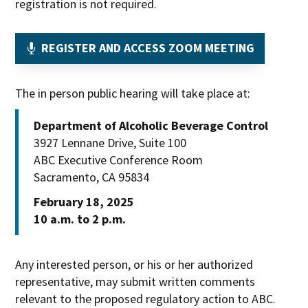
registration is not required.
OPENS
REGISTER AND ACCESS ZOOM MEETING
IN
NEW
The in person public hearing will take place at:
WINDOW
Department of Alcoholic Beverage Control
3927 Lennane Drive, Suite 100
ABC Executive Conference Room
Sacramento, CA 95834
February 18, 2025
10 a.m. to 2 p.m.
Any interested person, or his or her authorized
representative, may submit written comments
relevant to the proposed regulatory action to ABC.