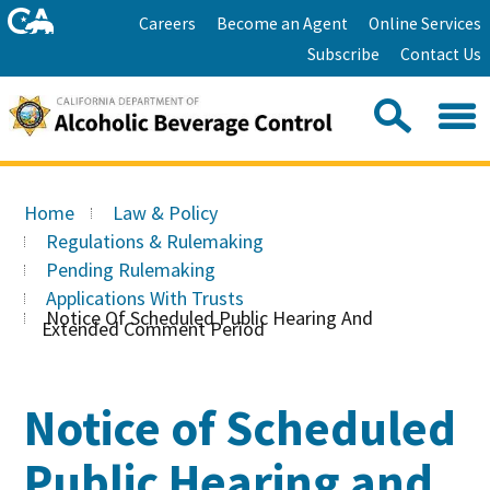
Skip
Home
Careers
Become an Agent
Online Services
to
Facebook
Twitter
Email
Subscribe
Contact Us
content
Youtube
Linkedin
Sea
Search
Se
Skip
this
to
Home
Law & Policy
site:
Main
Regulations & Rulemaking
Content
Pending Rulemaking
Applications With Trusts
Notice Of Scheduled Public Hearing And
Extended Comment Period
Notice of Scheduled
Public Hearing and