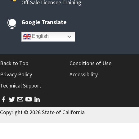
Off-Sale Licensee Training
Google Translate

English
Back to Top
Conditions of Use
Privacy Policy
Accessibility
Technical Support
facebook
twitter
email
youtube
linkedin
Copyright ©
2026
State of California