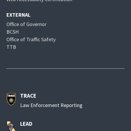
w
EXTERNAL
Office of Governor
BCSH
Office of Traffic Safety
TTB
TRACE
Law Enforcement Reporting
LEAD