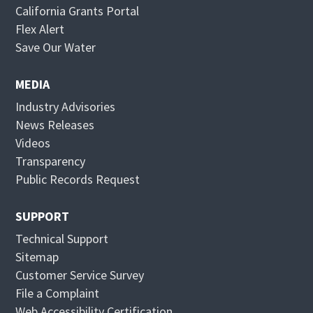
California Grants Portal
O
Flex Alert
p
O
Save Our Water
e
p
n
e
MEDIA
s
n
Industry Advisories
i
s
News Releases
n
i
Videos
n
n
Transparency
e
n
Public Records Request
w
e
w
w
SUPPORT
i
w
Technical Support
n
i
Sitemap
d
n
Customer Service Survey
o
d
File a Complaint
w
o
Web Accessibility Certification