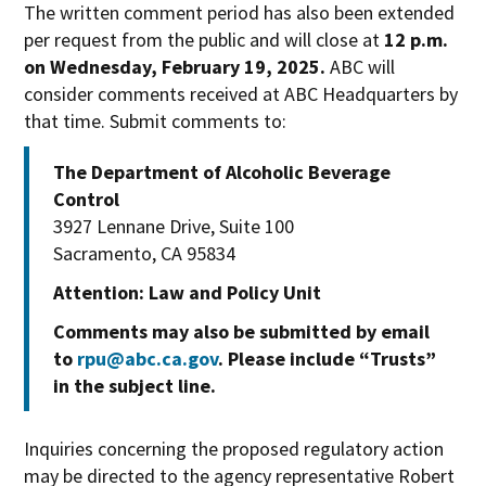
The written comment period has also been extended
per request from the public and will close at
12 p.m.
on Wednesday, February 19, 2025.
ABC will
consider comments received at ABC Headquarters by
that time. Submit comments to:
The Department of Alcoholic Beverage
Control
3927 Lennane Drive, Suite 100
Sacramento, CA 95834
Attention: Law and Policy Unit
Comments may also be submitted by email
to
rpu@abc.ca.gov
. Please include “Trusts”
in the subject line.
Inquiries concerning the proposed regulatory action
may be directed to the agency representative Robert