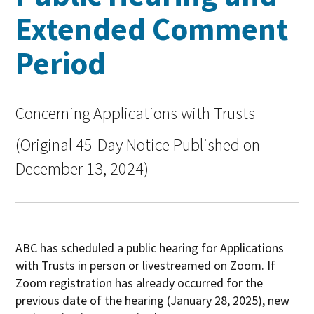
Extended Comment
Period
Concerning Applications with Trusts
(Original 45-Day Notice Published on
December 13, 2024)
ABC has scheduled a public hearing for Applications
with Trusts in person or livestreamed on Zoom. If
Zoom registration has already occurred for the
previous date of the hearing (January 28, 2025), new