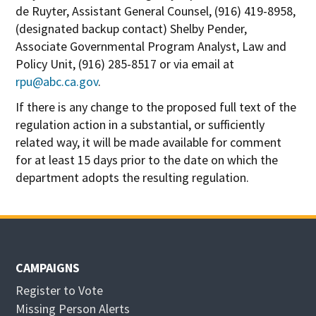
de Ruyter, Assistant General Counsel, (916) 419-8958,
(designated backup contact) Shelby Pender,
Associate Governmental Program Analyst, Law and
Policy Unit, (916) 285-8517 or via email at
rpu@abc.ca.gov
.
If there is any change to the proposed full text of the
regulation action in a substantial, or sufficiently
related way, it will be made available for comment
for at least 15 days prior to the date on which the
department adopts the resulting regulation.
CAMPAIGNS
Register to Vote
Missing Person Alerts