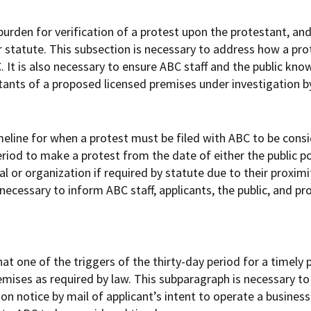
urden for verification of a protest upon the protestant, an
r statute. This subsection is necessary to address how a pr
 It is also necessary to ensure ABC staff and the public kno
stants of a proposed licensed premises under investigation b
eline for when a protest must be filed with ABC to be consi
eriod to make a protest from the date of either the public p
ual or organization if required by statute due to their proxi
s necessary to inform ABC staff, applicants, the public, and p
t one of the triggers of the thirty-day period for a timely 
emises as required by law. This subparagraph is necessary to
on notice by mail of applicant’s intent to operate a business