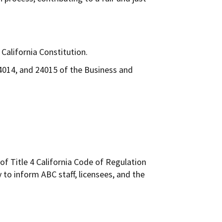
California Constitution.
24014, and 24015 of the Business and
of Title 4 California Code of Regulation
 to inform ABC staff, licensees, and the