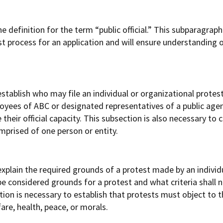
definition for the term “public official.” This subparagraph 
est process for an application and will ensure understanding 
tablish who may file an individual or organizational protest
ployees of ABC or designated representatives of a public ag
their official capacity. This subsection is also necessary to c
omprised of one person or entity.
xplain the required grounds of a protest made by an individu
be considered grounds for a protest and what criteria shall 
tion is necessary to establish that protests must object to 
are, health, peace, or morals.