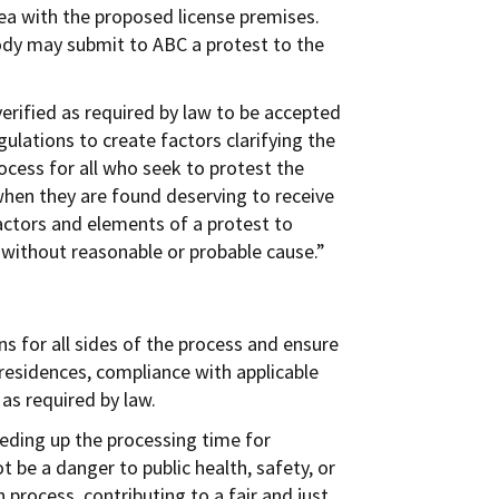
rea with the proposed license premises.
 body may submit to ABC a protest to the
verified as required by law to be accepted
ulations to create factors clarifying the
ocess for all who seek to protest the
s when they are found deserving to receive
factors and elements of a protest to
r without reasonable or probable cause.”
s for all sides of the process and ensure
 residences, compliance with applicable
 as required by law.
eding up the processing time for
t be a danger to public health, safety, or
 process, contributing to a fair and just