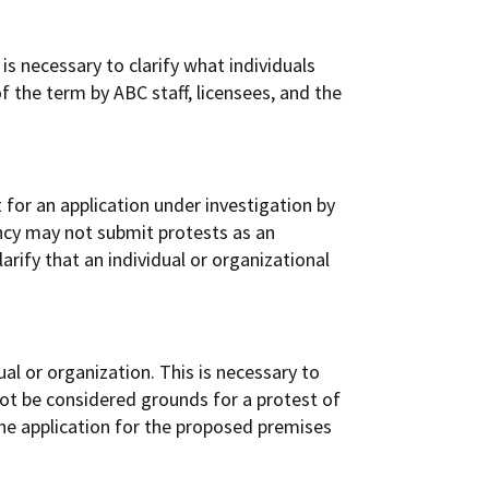
is necessary to clarify what individuals
of the term by ABC staff, licensees, and the
 for an application under investigation by
ency may not submit protests as an
larify that an individual or organizational
al or organization. This is necessary to
not be considered grounds for a protest of
the application for the proposed premises