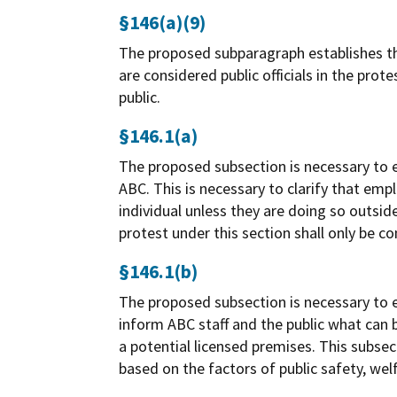
§146(a)(9)
The proposed subparagraph establishes the 
are considered public officials in the prot
public.
§146.1(a)
The proposed subsection is necessary to es
ABC. This is necessary to clarify that em
individual unless they are doing so outside 
protest under this section shall only be c
§146.1(b)
The proposed subsection is necessary to e
inform ABC staff and the public what can 
a potential licensed premises. This subsec
based on the factors of public safety, welf