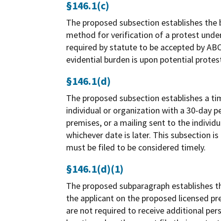
§146.1(c)
The proposed subsection establishes the b
method for verification of a protest unde
required by statute to be accepted by ABC.
evidential burden is upon potential prote
§146.1(d)
The proposed subsection establishes a tim
individual or organization with a 30-day p
premises, or a mailing sent to the individ
whichever date is later. This subsection i
must be filed to be considered timely.
§146.1(d)(1)
The proposed subparagraph establishes tha
the applicant on the proposed licensed pr
are not required to receive additional pers