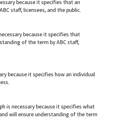
essary because it specifies that an
BC staff, licensees, and the public.
ecessary because it specifies that
standing of the term by ABC staff,
ry because it specifies how an individual
cess.
h is necessary because it specifies what
 and will ensure understanding of the term