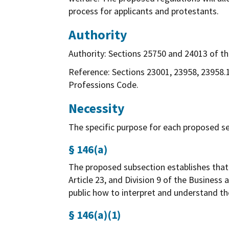
process for applicants and protestants.
Authority
Authority: Sections 25750 and 24013 of the
Reference: Sections 23001, 23958, 23958.1
Professions Code.
Necessity
The specific purpose for each proposed sec
§ 146(a)
The proposed subsection establishes that t
Article 23, and Division 9 of the Business
public how to interpret and understand th
§ 146(a)(1)