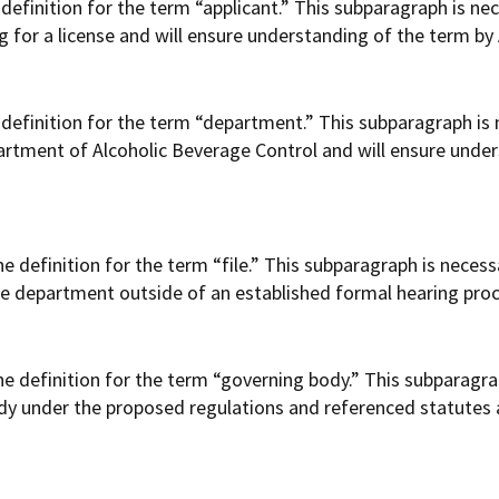
efinition for the term “applicant.” This subparagraph is nec
g for a license and will ensure understanding of the term by A
efinition for the term “department.” This subparagraph is n
artment of Alcoholic Beverage Control and will ensure under
definition for the term “file.” This subparagraph is necessa
the department outside of an established formal hearing pro
 definition for the term “governing body.” This subparagrap
 body under the proposed regulations and referenced statutes