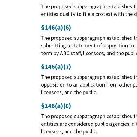
The proposed subparagraph establishes the
entities qualify to file a protest with the
§146(a)(6)
The proposed subparagraph establishes the 
submitting a statement of opposition to an
term by ABC staff, licensees, and the publi
§146(a)(7)
The proposed subparagraph establishes the
opposition to an application from other pa
licensees, and the public.
§146(a)(8)
The proposed subparagraph establishes the
entities are considered public agencies in
licensees, and the public.