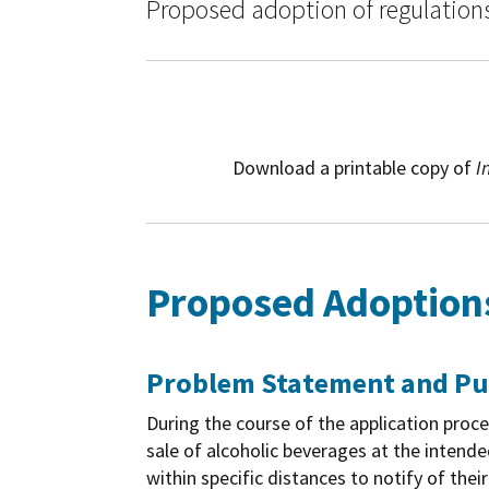
Proposed adoption of regulations 
Download a printable copy of
I
Proposed Adoptions 
Problem Statement and P
During the course of the application proce
sale of alcoholic beverages at the intende
within specific distances to notify of the