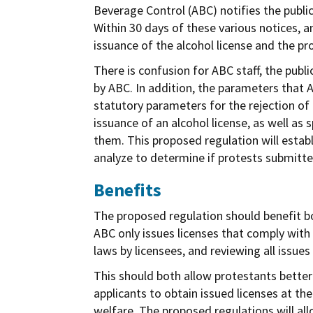
Beverage Control (ABC) notifies the publi
Within 30 days of these various notices, a
issuance of the alcohol license and the p
There is confusion for ABC staff, the publ
by ABC. In addition, the parameters that A
statutory parameters for the rejection of 
issuance of an alcohol license, as well as
them. This proposed regulation will estab
analyze to determine if protests submitted
Benefits
The proposed regulation should benefit bo
ABC only issues licenses that comply with
laws by licensees, and reviewing all issues
This should both allow protestants better
applicants to obtain issued licenses at th
welfare. The proposed regulations will allo