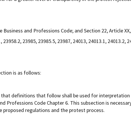
 Business and Professions Code; and Section 22, Article XX, 
, 23958.2, 23985, 23985.5, 23987, 24013, 24013.1, 24013.2, 
tion is as follows:
hat definitions that follow shall be used for interpretation 
 and Professions Code Chapter 6. This subsection is necessary
e proposed regulations and the protest process.