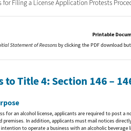
for Filing a License Application Protests Proce
Printable Docu
nitial Statement of Reasons
by clicking the PDF download but
to Title 4: Section 146 – 14
urpose
ss for an alcohol license, applicants are required to post a n
d premises. In addition, applicants must mail notices directl
ir intention to operate a business with an alcoholic beverage