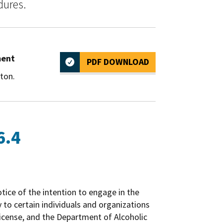
dures.
ment
PDF DOWNLOAD
ton.
6.4
otice of the intention to engage in the
y to certain individuals and organizations
 license, and the Department of Alcoholic