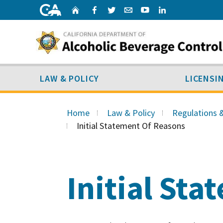
Skip
Home
Facebook
Twitter
Email
Youtube
Linked
to
content
LAW & POLICY
SUB MENU
LAW & POLICY
LICENSI
Skip
to
Home
Law & Policy
Regulations 
Main
Initial Statement Of Reasons
Content
Initial St