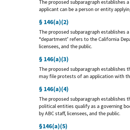
The proposed subparagraph establishes a d
applicant can be a person or entity applyin
§ 146(a)(2)
The proposed subparagraph establishes a d
“department’ refers to the California Dep
licensees, and the public.
§ 146(a)(3)
The proposed subparagraph establishes the 
may file protests of an application with 
§ 146(a)(4)
The proposed subparagraph establishes the
political entities qualify as a governing
by ABC staff, licensees, and the public.
§146(a)(5)