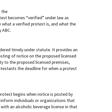
d the
otest becomes “verified” under law as
w what a verified protest is, and what the
y ABC.
dered timely under statute. It provides an
osting of notice on the proposed licensed
mity to the proposed licensed premises,
rotestants the deadline for when a protest
protest begins when notice is posted by
 inform individuals or organizations that
 with an alcoholic beverage license in that