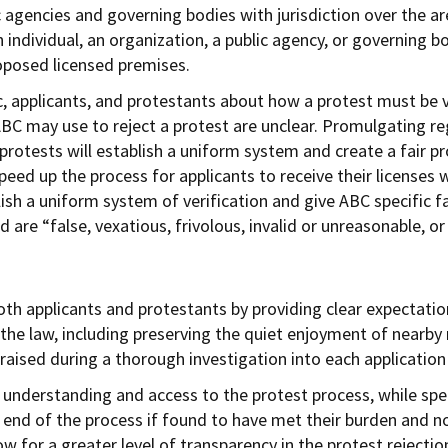
c agencies and governing bodies with jurisdiction over the a
n individual, an organization, a public agency, or governing
roposed licensed premises.
ic, applicants, and protestants about how a protest must be 
BC may use to reject a protest are unclear. Promulgating reg
protests will establish a uniform system and create a fair pr
 speed up the process for applicants to receive their license
lish a uniform system of verification and give ABC specific 
 are “false, vexatious, frivolous, invalid or unreasonable, o
th applicants and protestants by providing clear expectation
 the law, including preserving the quiet enjoyment of nearby
 raised during a thorough investigation into each application
 understanding and access to the protest process, while spe
e end of the process if found to have met their burden and no
w for a greater level of transparency in the protest rejection