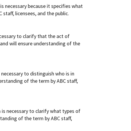
is necessary because it specifies what
staff, licensees, and the public.
ssary to clarify that the act of
 and will ensure understanding of the
necessary to distinguish who is in
derstanding of the term by ABC staff,
is necessary to clarify what types of
standing of the term by ABC staff,