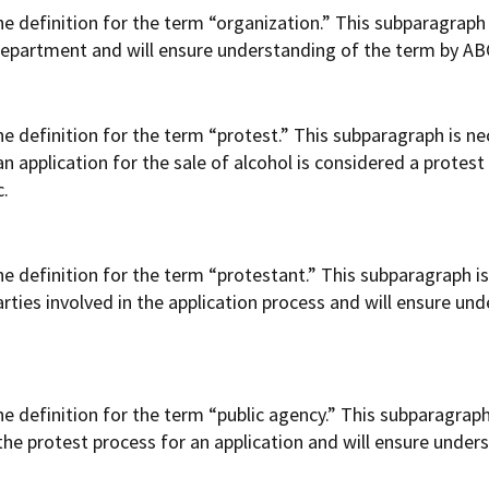
 definition for the term “organization.” This subparagraph 
 department and will ensure understanding of the term by ABC 
definition for the term “protest.” This subparagraph is nece
 application for the sale of alcohol is considered a protest
c.
 definition for the term “protestant.” This subparagraph is 
rties involved in the application process and will ensure un
 definition for the term “public agency.” This subparagraph 
 the protest process for an application and will ensure under