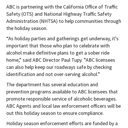
ABC is partnering with the California Office of Traffic
Safety (OTS) and National Highway Traffic Safety
Administration (NHTSA) to help communities through
the holiday season.
“As holiday parties and gatherings get underway, it’s
important that those who plan to celebrate with
alcohol make definitive plans to get a sober ride
home,” said ABC Director Paul Tupy. ”ABC licensees
can also help keep our roadways safe by checking
identification and not over-serving alcohol.”
The department has several education and
prevention programs available to ABC licensees that
promote responsible service of alcoholic beverages.
ABC Agents and local law enforcement officers will be
out this holiday season to ensure compliance.
Holiday season enforcement efforts are funded by a