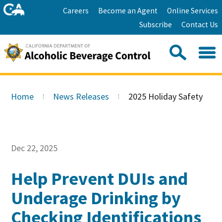
Skip
Home
Careers
Become an Agent
Online Services
to
Facebook
Twitter
Email
Subscribe
Contact Us
content
Youtube
Linkedin
Sea
Search
Se
Skip
this
to
Home
News Releases
2025 Holiday Safety
site:
Main
Content
Dec 22, 2025
Help Prevent DUIs and
Underage Drinking by
Checking Identifications