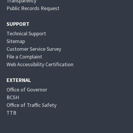
Transparency
e
n
Public Records Request
w
e
w
w
SUPPORT
i
w
Technical Support
n
i
Sitemap
d
n
Customer Service Survey
o
d
File a Complaint
w
o
Web Accessibility Certification
w
EXTERNAL
Office of Governor
BCSH
Office of Traffic Safety
TTB