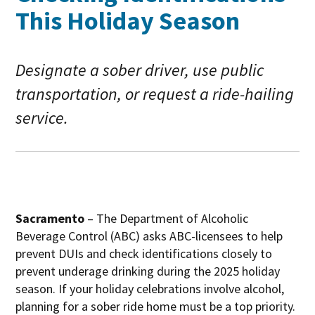
This Holiday Season
Designate a sober driver, use public
transportation, or request a ride-hailing
service.
Sacramento
– The Department of Alcoholic
Beverage Control (ABC) asks ABC-licensees to help
prevent DUIs and check identifications closely to
prevent underage drinking during the 2025 holiday
season. If your holiday celebrations involve alcohol,
planning for a sober ride home must be a top priority.