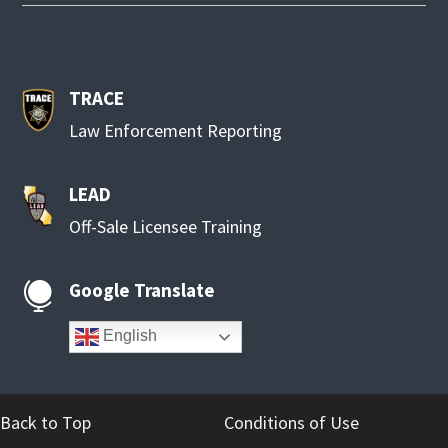
TRACE
Law Enforcement Reporting
LEAD
Off-Sale Licensee Training
Google Translate

English
Back to Top
Conditions of Use