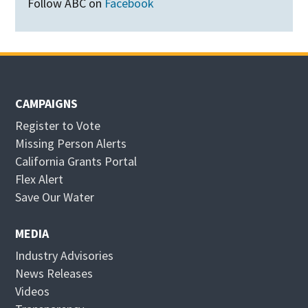
Follow ABC on
Facebook
CAMPAIGNS
Register to Vote
Missing Person Alerts
California Grants Portal
O
Flex Alert
p
O
Save Our Water
e
p
n
e
MEDIA
s
n
Industry Advisories
i
s
News Releases
n
i
Videos
n
n