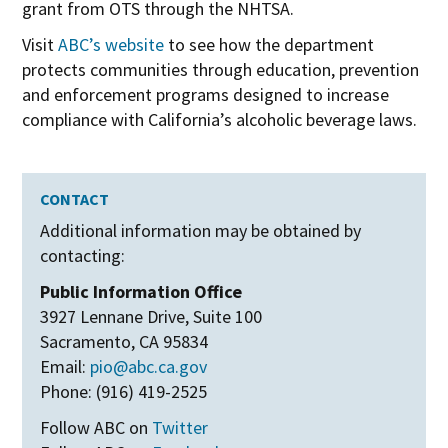
grant from OTS through the NHTSA.
Visit
ABC’s website
to see how the department
protects communities through education, prevention
and enforcement programs designed to increase
compliance with California’s alcoholic beverage laws.
CONTACT
Additional information may be obtained by
contacting:
Public Information Office
3927 Lennane Drive, Suite 100
Sacramento, CA 95834
Email:
pio@abc.ca.gov
Phone: (916) 419-2525
Follow ABC on
Twitter