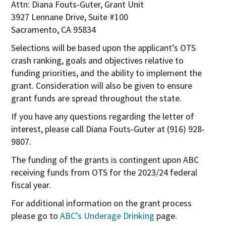
Attn: Diana Fouts-Guter, Grant Unit
n
3927 Lennane Drive, Suite #100
e
Sacramento, CA 95834
w
Selections will be based upon the applicant’s OTS
w
crash ranking, goals and objectives relative to
i
funding priorities, and the ability to implement the
n
grant. Consideration will also be given to ensure
d
grant funds are spread throughout the state.
o
w
If you have any questions regarding the letter of
interest, please call Diana Fouts-Guter at (916) 928-
9807.
The funding of the grants is contingent upon ABC
receiving funds from OTS for the 2023/24 federal
fiscal year.
For additional information on the grant process
please go to
ABC’s Underage Drinking
page.