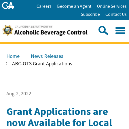
Skip
Home
Careers
Become an Agent
Online Services
to
Facebook
Twitter
Email
Subscribe
Contact Us
content
Youtube
Linkedin
Sea
Search
Se
Skip
this
to
Home
News Releases
site:
Main
ABC-OTS Grant Applications
Content
Aug 2, 2022
Grant Applications are
now Available for Local