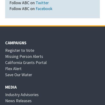
Follow ABC on
Twitter
Follow ABC on
Facebook
CAMPAIGNS
Register to Vote
Missing Person Alerts
California Grants Portal
O
Flex Alert
p
O
Save Our Water
e
p
n
e
MEDIA
s
n
Industry Advisories
i
s
News Releases
n
i