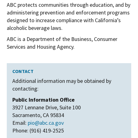
ABC protects communities through education, and by
administering prevention and enforcement programs
designed to increase compliance with California’s
alcoholic beverage laws.
ABC is a Department of the Business, Consumer
Services and Housing Agency.
CONTACT
Additional information may be obtained by
contacting:
Public Information Office
3927 Lennane Drive, Suite 100
Sacramento, CA 95834
Email:
pio@abc.ca.gov
Phone: (916) 419-2525