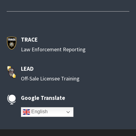
TRACE
Law Enforcement Reporting
LEAD
Off-Sale Licensee Training
Google Translate

English