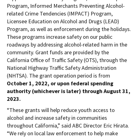
Program, Informed Merchants Preventing Alcohol-
related Crime Tendencies (IMPACT) Program,
Licensee Education on Alcohol and Drugs (LEAD)
Program, as well as enforcement during the holidays.
These programs increase safety on our public
roadways by addressing alcohol-related harm in the
community. Grant funds are provided by the
California Office of Traffic Safety (OTS), through the
National Highway Traffic Safety Administration
(NHTSA). The grant operation period is from
October 1, 2022, or upon federal spending
authority (whichever is later) through August 31,
2023.
“These grants will help reduce youth access to
alcohol and increase safety in communities
throughout California,” said ABC Director Eric Hirata.
“We rely on local law enforcement to help make