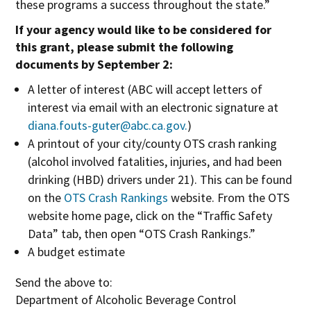
these programs a success throughout the state.”
If your agency would like to be considered for
this grant, please submit the following
documents by September 2:
A letter of interest (ABC will accept letters of
interest via email with an electronic signature at
diana.fouts-guter@abc.ca.gov
.
)
A printout of your city/county OTS crash ranking
(alcohol involved fatalities, injuries, and had been
drinking (HBD) drivers under 21). This can be found
O
on the
OTS Crash Rankings
website. From the OTS
p
website home page, click on the “Traffic Safety
e
Data” tab, then open “OTS Crash Rankings.”
n
A budget estimate
s
Send the above to:
i
Department of Alcoholic Beverage Control
n