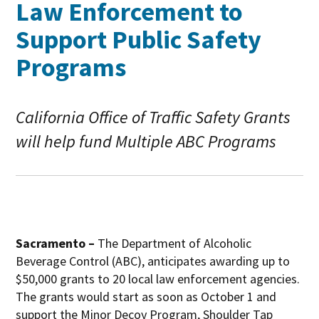
Law Enforcement to
Support Public Safety
Programs
California Office of Traffic Safety Grants
will help fund Multiple ABC Programs
Sacramento –
The Department of Alcoholic
Beverage Control (ABC), anticipates awarding up to
$50,000 grants to 20 local law enforcement agencies.
The grants would start as soon as October 1 and
support the Minor Decoy Program, Shoulder Tap