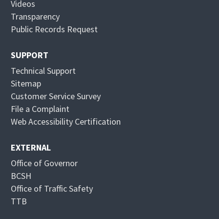
Videos
n
n
Transparency
e
n
Public Records Request
w
e
w
w
SUPPORT
i
w
Technical Support
n
i
Sitemap
d
n
Customer Service Survey
o
d
File a Complaint
w
o
Web Accessibility Certification
w
EXTERNAL
Office of Governor
BCSH
Office of Traffic Safety
TTB