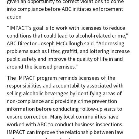
given an opportunity to correct violations to come
into compliance before ABC initiates enforcement
action.
“IMPACT’s goal is to work with licensees to reduce
conditions that could lead to alcohol-related crime,”
ABC Director Joseph McCullough said. “Addressing
problems such as litter, graffiti, and loitering increase
public safety and improve the quality of life in and
around the licensed premises.”
The IMPACT program reminds licensees of the
responsibilities and accountability associated with
selling alcoholic beverages by identifying areas of
non-compliance and providing crime prevention
information before conducting follow-up visits to
ensure correction. Many local communities have
worked with ABC to conduct business inspections.
IMPACT can improve the relationship between law