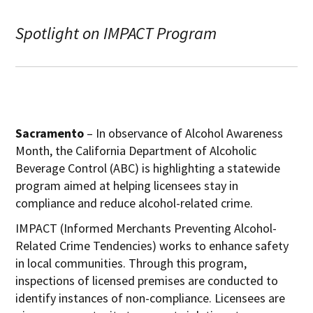
Spotlight on IMPACT Program
Sacramento
– In observance of Alcohol Awareness
Month, the California Department of Alcoholic
Beverage Control (ABC) is highlighting a statewide
program aimed at helping licensees stay in
compliance and reduce alcohol-related crime.
IMPACT (Informed Merchants Preventing Alcohol-
Related Crime Tendencies) works to enhance safety
in local communities. Through this program,
inspections of licensed premises are conducted to
identify instances of non-compliance. Licensees are