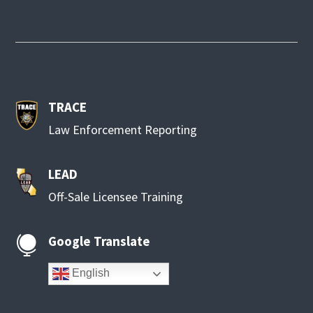
TRACE
Law Enforcement Reporting
LEAD
Off-Sale Licensee Training
Google Translate

English