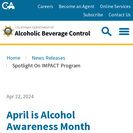
Skip
Home
Careers
Become an Agent
Online Services
to
Facebook
Twitter
Email
Subscribe
Contact Us
content
Youtube
Linkedin
Sea
Search
Se
Skip
this
to
Home
News Releases
site:
Main
Spotlight On IMPACT Program
Content
Apr 22, 2024
April is Alcohol
Awareness Month