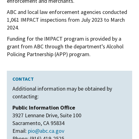
enforcement and merchants.
ABC and local law enforcement agencies conducted
1,061 IMPACT inspections from July 2023 to March
2024.
Funding for the IMPACT program is provided by a
grant from ABC through the department’s Alcohol
Policing Partnership (APP) program.
CONTACT
Additional information may be obtained by
contacting:
Public Information Office
3927 Lennane Drive, Suite 100
Sacramento, CA 95834
Email:
pio@abc.ca.gov
Phone: (916) 419-2525