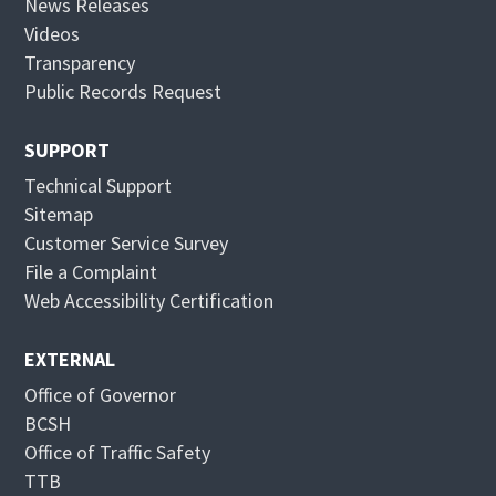
News Releases
n
i
Videos
n
n
Transparency
e
n
Public Records Request
w
e
w
w
SUPPORT
i
w
Technical Support
n
i
Sitemap
d
n
Customer Service Survey
o
d
File a Complaint
w
o
Web Accessibility Certification
w
EXTERNAL
Office of Governor
BCSH
Office of Traffic Safety
TTB