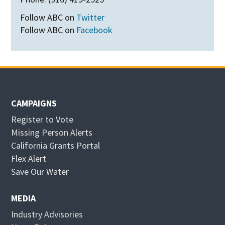
Follow ABC on
Twitter
Follow ABC on
Facebook
CAMPAIGNS
Register to Vote
Missing Person Alerts
California Grants Portal
O
Flex Alert
p
O
Save Our Water
e
p
n
e
MEDIA
s
n
Industry Advisories
i
s