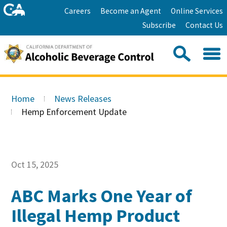
Skip
Home
Careers
Become an Agent
Online Services
to
Facebook
Twitter
Email
Subscribe
Contact Us
content
Youtube
Linkedin
Sea
Search
Se
Skip
this
to
Home
News Releases
site:
Main
Hemp Enforcement Update
Content
Oct 15, 2025
ABC Marks One Year of
Illegal Hemp Product