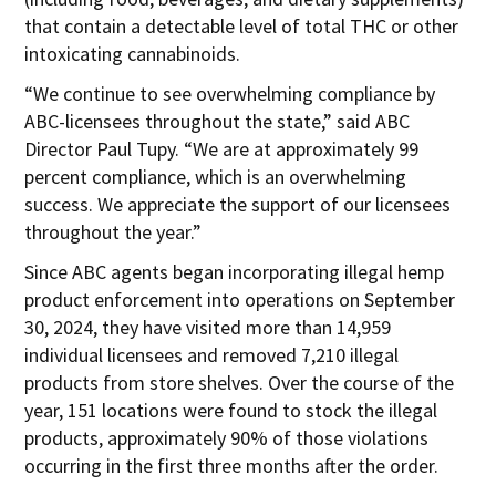
that contain a detectable level of total THC or other
intoxicating cannabinoids.
“We continue to see overwhelming compliance by
ABC-licensees throughout the state,” said ABC
Director Paul Tupy. “We are at approximately 99
percent compliance, which is an overwhelming
success. We appreciate the support of our licensees
throughout the year.”
Since ABC agents began incorporating illegal hemp
product enforcement into operations on September
30, 2024, they have visited more than 14,959
individual licensees and removed 7,210 illegal
products from store shelves. Over the course of the
year, 151 locations were found to stock the illegal
products, approximately 90% of those violations
occurring in the first three months after the order.