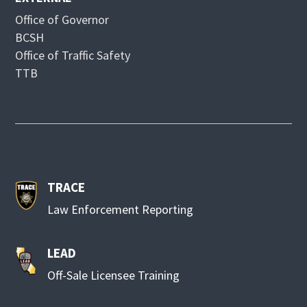
Office of Governor
BCSH
Office of Traffic Safety
TTB
TRACE
Law Enforcement Reporting
LEAD
Off-Sale Licensee Training