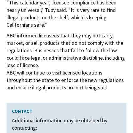
“This calendar year, licensee compliance has been
nearly universal,” Tupy said. “It is very rare to find
illegal products on the shelf, which is keeping
Californians safe.”
ABC informed licensees that they may not carry,
market, or sell products that do not comply with the
regulations. Businesses that fail to follow the law
could face legal or administrative discipline, including
loss of license.
ABC will continue to visit licensed locations
throughout the state to enforce the new regulations
and ensure illegal products are not being sold.
CONTACT
Additional information may be obtained by
contacting: