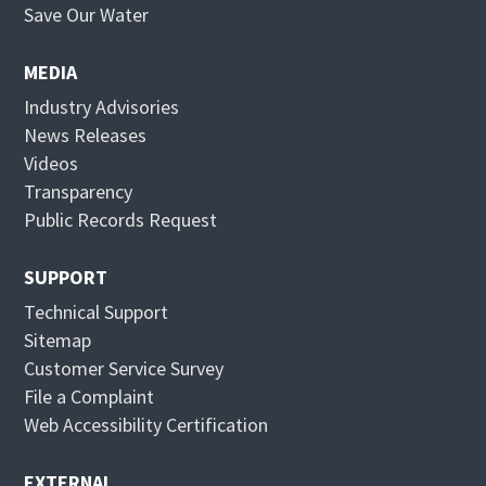
p
O
Save Our Water
e
p
n
e
MEDIA
s
n
Industry Advisories
i
s
News Releases
n
i
Videos
n
n
Transparency
e
n
Public Records Request
w
e
w
w
SUPPORT
i
w
Technical Support
n
i
Sitemap
d
n
Customer Service Survey
o
d
File a Complaint
w
o
Web Accessibility Certification
w
EXTERNAL