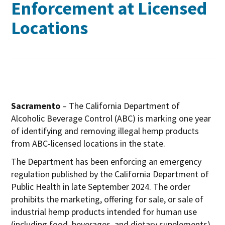
Enforcement at Licensed
Locations
Sacramento
– The California Department of
Alcoholic Beverage Control (ABC) is marking one year
of identifying and removing illegal hemp products
from ABC-licensed locations in the state.
The Department has been enforcing an emergency
regulation published by the California Department of
Public Health in late September 2024. The order
prohibits the marketing, offering for sale, or sale of
industrial hemp products intended for human use
(including food, beverages, and dietary supplements)