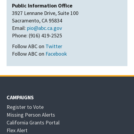
Public Information Office
3927 Lennane Drive, Suite 100
Sacramento, CA 95834
Email:
pio@abc.ca.gov
Phone: (916) 419-2525
Follow ABC on
Twitter
Follow ABC on
Facebook
CAMPAIGNS
Register to Vote
Missing Person Alerts
California Grants Portal
O
Flex Alert