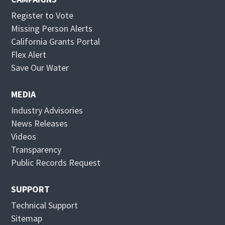
Register to Vote
Missing Person Alerts
California Grants Portal
O
Flex Alert
p
O
Save Our Water
e
p
n
e
MEDIA
s
n
Industry Advisories
i
s
News Releases
n
i
Videos
n
n
Transparency
e
n
Public Records Request
w
e
w
w
SUPPORT
i
w
Technical Support
n
i
Sitemap
d
n