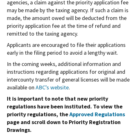
agencies, a claim against the priority application fee
may be made by the taxing agency. If such a claim is
made, the amount owed will be deducted from the
priority application fee at the time of refund and
remitted to the taxing agency.
Applicants are encouraged to file their applications
early in the filing period to avoid a lengthy wait.
In the coming weeks, additional information and
instructions regarding applications for original and
intercounty transfer of general licenses will be made
available on
ABC’s website
.
It is important to note that new priority
regulations have been instituted. To view the
priority regulations, the
Approved Regulations
page and scroll down to Priority Registration
Drawings.