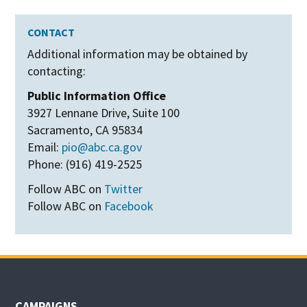
CONTACT
Additional information may be obtained by
contacting:
Public Information Office
3927 Lennane Drive, Suite 100
Sacramento, CA 95834
Email:
pio@abc.ca.gov
Phone: (916) 419-2525
Follow ABC on
Twitter
Follow ABC on
Facebook
CAMPAIGNS