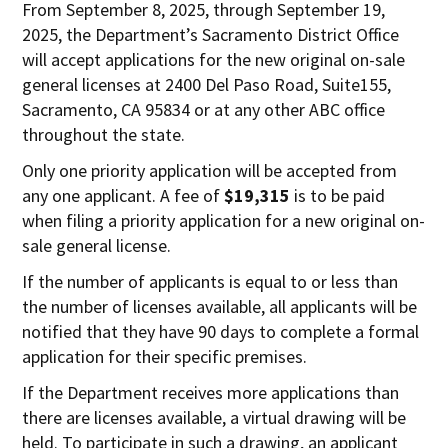
From September 8, 2025, through September 19,
2025, the Department’s Sacramento District Office
will accept applications for the new original on-sale
general licenses at 2400 Del Paso Road, Suite155,
Sacramento, CA 95834 or at any other ABC office
throughout the state.
Only one priority application will be accepted from
any one applicant. A fee of
$19,315
is to be paid
when filing a priority application for a new original on-
sale general license.
If the number of applicants is equal to or less than
the number of licenses available, all applicants will be
notified that they have 90 days to complete a formal
application for their specific premises.
If the Department receives more applications than
there are licenses available, a virtual drawing will be
held. To participate in such a drawing, an applicant