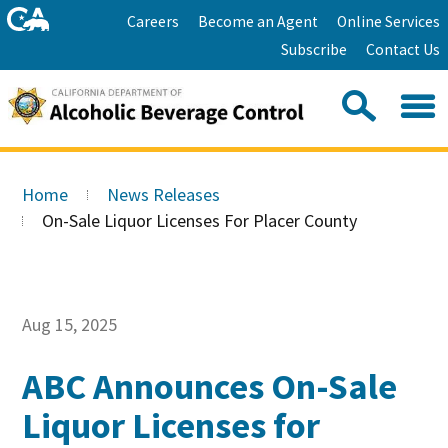
Skip
Home
Careers
Become an Agent
Online Services
to
Facebook
Twitter
Email
Subscribe
Contact Us
content
Youtube
Linkedin
Sea
Search
Se
Skip
this
to
Home
News Releases
site:
Main
On-Sale Liquor Licenses For Placer County
Content
Aug 15, 2025
ABC Announces On-Sale
Liquor Licenses for