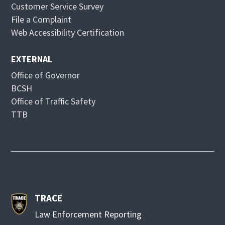
Customer Service Survey
o
d
File a Complaint
w
o
Web Accessibility Certification
w
EXTERNAL
Office of Governor
BCSH
Office of Traffic Safety
TTB
TRACE
Law Enforcement Reporting