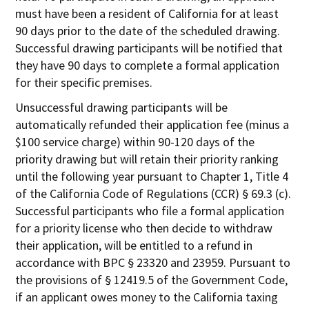
must have been a resident of California for at least
90 days prior to the date of the scheduled drawing.
Successful drawing participants will be notified that
they have 90 days to complete a formal application
for their specific premises.
Unsuccessful drawing participants will be
automatically refunded their application fee (minus a
$100 service charge) within 90-120 days of the
priority drawing but will retain their priority ranking
until the following year pursuant to Chapter 1, Title 4
of the California Code of Regulations (CCR) § 69.3 (c).
Successful participants who file a formal application
for a priority license who then decide to withdraw
their application, will be entitled to a refund in
accordance with BPC § 23320 and 23959. Pursuant to
the provisions of § 12419.5 of the Government Code,
if an applicant owes money to the California taxing