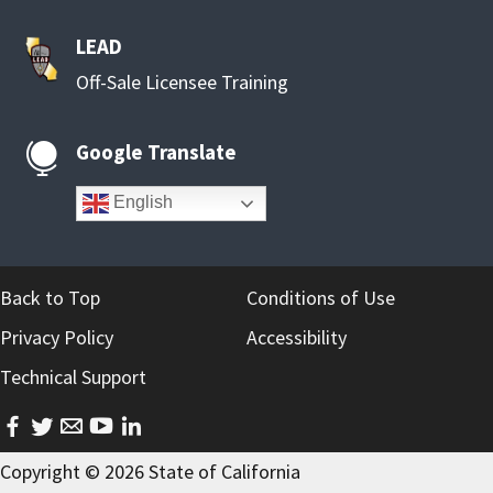
LEAD
Off-Sale Licensee Training
Google Translate

English
Back to Top
Conditions of Use
Privacy Policy
Accessibility
Technical Support
facebook
twitter
email
youtube
linkedin
Copyright ©
2026
State of California