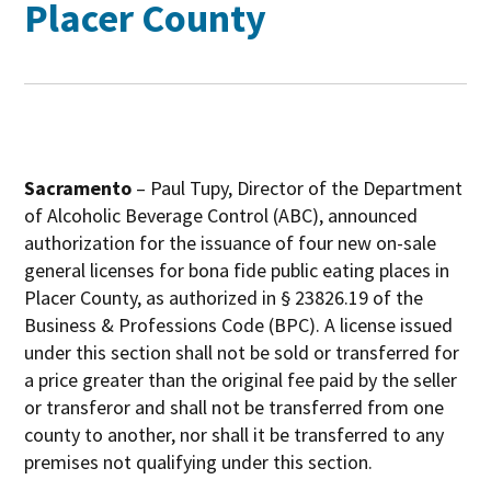
Placer County
Sacramento
– Paul Tupy, Director of the Department
of Alcoholic Beverage Control (ABC), announced
authorization for the issuance of four new on-sale
general licenses for bona fide public eating places in
Placer County, as authorized in § 23826.19 of the
Business & Professions Code (BPC). A license issued
under this section shall not be sold or transferred for
a price greater than the original fee paid by the seller
or transferor and shall not be transferred from one
county to another, nor shall it be transferred to any
premises not qualifying under this section.