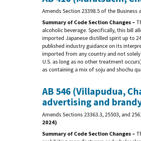
Amends Section 23398.5 of the Business a
Summary of Code Section Changes –
Th
alcoholic beverage. Specifically, this bill 
imported Japanese distilled spirit up to 
published industry guidance on its interpre
imported from any country and not solely 
U.S. as long as no other treatment occurs)
as containing a mix of soju and shochu qu
AB 546 (Villapudua, Cha
advertising and brandy
Amends Sections 23363.3, 25503, and 2561
2024)
Summary of Code Section Changes –
Th