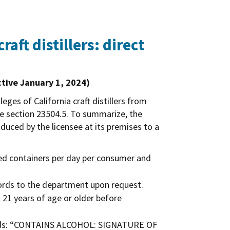
raft distillers: direct
ctive January 1, 2024)
eges of California craft distillers from
de section 23504.5. To summarize, the
roduced by the licensee at its premises to a
ed containers per day per consumer and
cords to the department upon request.
l 21 years of age or older before
e words: “CONTAINS ALCOHOL: SIGNATURE OF