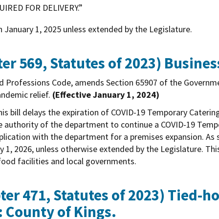
IRED FOR DELIVERY.”
n January 1, 2025 unless extended by the Legislature.
er 569, Statutes of 2023)
Busines
nd Professions Code, amends Section 65907 of the Governm
andemic relief.
(Effective January 1, 2024)
is bill delays the expiration of COVID-19 Temporary Caterin
s the authority of the department to continue a COVID-19 Tem
application with the department for a premises expansion. As
y 1, 2026, unless otherwise extended by the Legislature. This
ood facilities and local governments.
er 471, Statutes of 2023)
Tied-ho
: County of Kings.