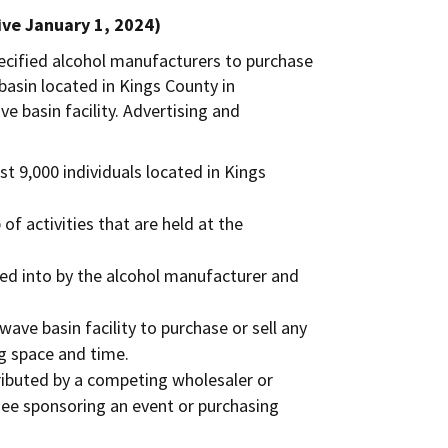
ive January 1, 2024)
pecified alcohol manufacturers to purchase
basin located in Kings County in
e basin facility. Advertising and
st 9,000 individuals located in Kings
f activities that are held at the
ed into by the alcohol manufacturer and
ave basin facility to purchase or sell any
ng space and time.
tributed by a competing wholesaler or
see sponsoring an event or purchasing