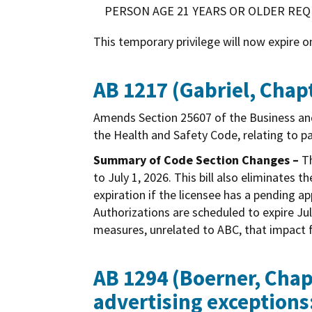
PERSON AGE 21 YEARS OR OLDER REQU
This temporary privilege will now expire o
AB 1217 (Gabriel, Chapt
Amends Section 25607 of the Business a
the Health and Safety Code, relating to p
Summary of Code Section Changes –
Th
to July 1, 2026. This bill also eliminate
expiration if the licensee has a pending 
Authorizations are scheduled to expire Jul
measures, unrelated to ABC, that impact f
AB 1294 (Boerner, Chapt
advertising exceptions