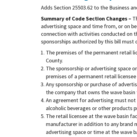
Adds Section 25503.62 to the Business an
Summary of Code Section Changes –
Th
advertising space and time from, or on beh
connection with activities conducted on th
sponsorships authorized by this bill must
The premises of the permanent retail lic
County.
The sponsorship or advertising space or
premises of a permanent retail licensee 
Any sponsorship or purchase of adverti
the company that owns the wave basin fa
An agreement for advertising must not b
alcoholic beverages or other products p
The retail licensee at the wave basin fa
manufacturer in addition to any brand 
advertising space or time at the wave bas