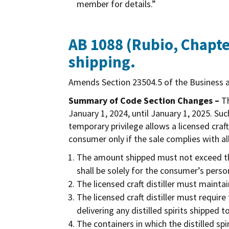
member for details.”
AB 1088 (Rubio, Chapter
shipping.
Amends Section 23504.5 of the Business a
Summary of Code Section Changes –
Th
January 1, 2024, until January 1, 2025. S
temporary privilege allows a licensed craft
consumer only if the sale complies with al
The amount shipped must not exceed the
shall be solely for the consumer’s perso
The licensed craft distiller must main
The licensed craft distiller must requir
delivering any distilled spirits shipped to
The containers in which the distilled 