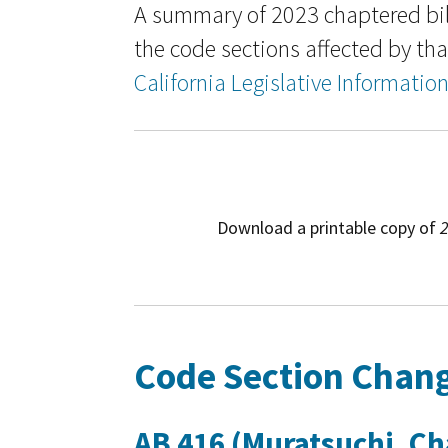
A summary of 2023 chaptered bil
the code sections affected by that
California Legislative Informatio
Download a printable copy of
2
Code Section Chang
AB 416 (Muratsuchi, Cha