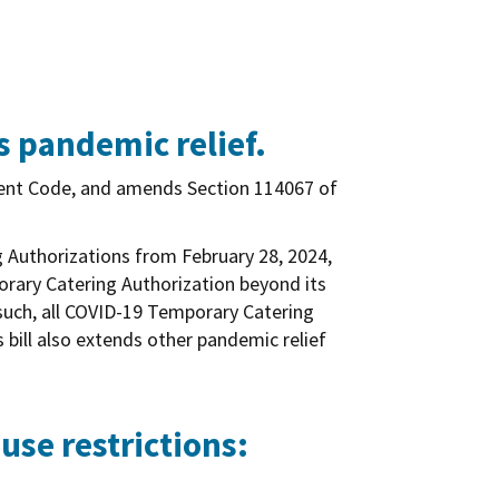
s pandemic relief.
ent Code, and amends Section 114067 of
g Authorizations from February 28, 2024,
porary Catering Authorization beyond its
 such, all COVID-19 Temporary Catering
 bill also extends other pandemic relief
use restrictions: