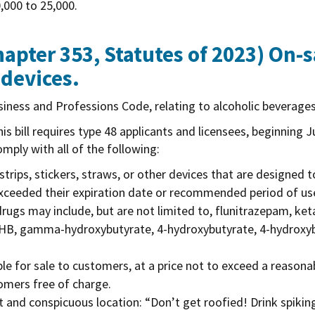
,000 to 25,000.
apter 353, Statutes of 2023)
On-sa
 devices.
iness and Professions Code, relating to alcoholic beverage
is bill requires type 48 applicants and licensees, beginning J
omply with all of the following:
 strips, stickers, straws, or other devices that are designed 
exceeded their expiration date or recommended period of use
rugs may include, but are not limited to, flunitrazepam, k
GHB, gamma-hydroxybutyrate, 4-hydroxybutyrate, 4-hydroxyb
able for sale to customers, at a price not to exceed a reaso
tomers free of charge.
 and conspicuous location: “Don’t get roofied! Drink spiking 