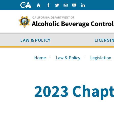
Skip
Home
Facebook
Twitter
Email
Youtube
Linked
to
content
LAW & POLICY
SUB MENU
LAW & POLICY
LICENSI
Skip
to
Home
Law & Policy
Legislation
Main
Content
2023 Chapt