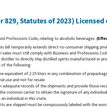
 829, Statutes of 2023)
Licensed c
nd Professions Code, relating to alcoholic beverages.
(Effe
is bill temporarily extends direct-to-consumer shipping privil
uch sales must still comply with Business and Professions Co
 distiller to directly ship distilled spirits manufactured or p
l of the following:
 equivalent of 2.25 liters in any combination of prepackag
nal use and not for resale.
tain adequate records of the shipments and provide those re
e the common carrier to obtain the signature of any individua
 an individual in this state.
spirits are shipped must be conspicuously labeled with th