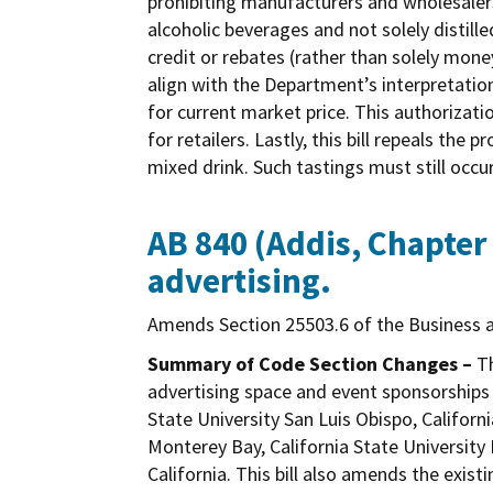
prohibiting manufacturers and wholesalers 
alcoholic beverages and not solely distille
credit or rebates (rather than solely mone
align with the Department’s interpretation
for current market price. This authorizati
for retailers. Lastly, this bill repeals the
mixed drink. Such tastings must still occ
AB 840 (Addis, Chapter 
advertising.
Amends Section 25503.6 of the Business a
Summary of Code Section Changes –
Th
advertising space and event sponsorships 
State University San Luis Obispo, Californ
Monterey Bay, California State University 
California. This bill also amends the exi