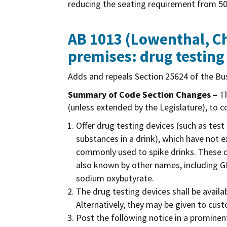
reducing the seating requirement from 50
AB 1013 (Lowenthal, Ch
premises: drug testing
Adds and repeals Section 25624 of the Bus
Summary of Code Section Changes –
Th
(unless extended by the Legislature), to c
Offer drug testing devices (such as test
substances in a drink), which have not 
commonly used to spike drinks. These d
also known by other names, including 
sodium oxybutyrate.
The drug testing devices shall be avail
Alternatively, they may be given to cus
Post the following notice in a prominent