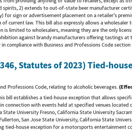
from providing anything of value to retailers, except as othe
d spirits, 2) extends to out-of-state beer manufacturer certi
y) for sign or advertisement placement on a retailer’s premis
 of current law. This bill also expressly allows a wholesaler 
on is limited to wholesalers, meaning they are the only lice
 prohibition against brandy manufacturers offering tastings at
ur in compliance with Business and Professions Code section
346, Statutes of 2023)
Tied-house
nd Professions Code, relating to alcoholic beverages.
(Effe
is bill establishes a tied-house exception that allows speci
in connection with events held at specified venues located 
ia State University Fresno, California State University Sacram
Fullerton, San Jose State University, California State Univers
sting tied-house exception for a motorsports entertainment 