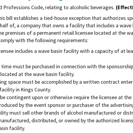
d Professions Code, relating to alcoholic beverages.
(Effect
is bill establishes a tied-house exception that authorizes s
alf of, a company that owns a facility that includes a wave 
e premises of a permanent retail licensee located at the wav
 comply with the following requirements:
ensee includes a wave basin facility with a capacity of at lea
 time must be purchased in connection with the sponsorship o
located at the wave basin facility.
sing space must be accomplished by a written contract enter
cility in Kings County.
e contingent upon or otherwise require the licensee at the w
roduced by the event sponsor or purchaser of the advertisi
cility must sell other brands of alcohol manufactured or dis
manufactured, distributed, or owned by the authorized licen
in facility.