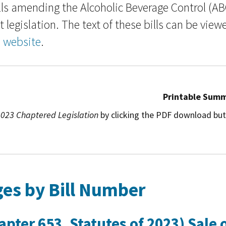
ls amending the Alcoholic Beverage Control (AB
 legislation. The text of these bills can be view
n website
.
Printable Sum
023 Chaptered Legislation
by clicking the PDF download but
es by Bill Number
pter 653, Statutes of 2023) Sale 