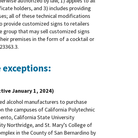
rwise authorized by law, 1) applies to all
ficate holders, and 3) includes providing
es; all of these technical modifications
to provide customized signs to retailers
nse group that may sell customized signs
 their premises in the form of a cocktail or
 23363.3.
 exceptions:
ctive January 1, 2024)
fied alcohol manufacturers to purchase
on the campuses of California Polytechnic
ento, California State University
ity Northridge, and St. Mary’s College of
complex in the County of San Bernardino by