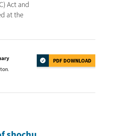
C) Act and
ed at the
mary
PDF DOWNLOAD
ton.
of shochu.