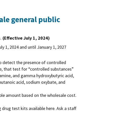
le general public
s.
(Effective July 1, 2024)
uly 1, 2024 and until January 1, 2027
to detect the presence of controlled
, that test for “controlled substances”
etamine, and gamma hydroxybutyric acid,
utanoic acid, sodium oxybate, and
nable amount based on the wholesale cost.
drug test kits available here. Ask a staff