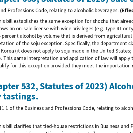
nd Professions Code, relating to alcoholic beverages.
(Effe
is bill establishes the same exception for shochu that alrea
allows an on-sale license with wine privileges (e.g. type 41 or t
24 percent alcohol by volume that is derived from agricultur
tation of the soju exception. Specifically, the department cl
Korea (it does not apply to soju made in the United States;
. This same interpretation and application of law will apply 
alify for this exception provided they meet the importation 
pter 532, Statutes of 2023)
Alcoh
 tastings.
1.1 of the Business and Professions Code, relating to alco
is bill clarifies that tied-house restrictions in Business an