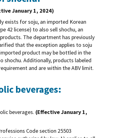
ctive January 1, 2024)
dy exists for soju, an imported Korean
ype 42 license) to also sell shochu, an
al products. The department has previously
arified that the exception applies to soju
 imported product may be bottled in the
to shochu. Additionally, products labeled
requirement and are within the ABV limit.
olic beverages:
holic beverages.
(Effective January 1,
d Professions Code section 25503